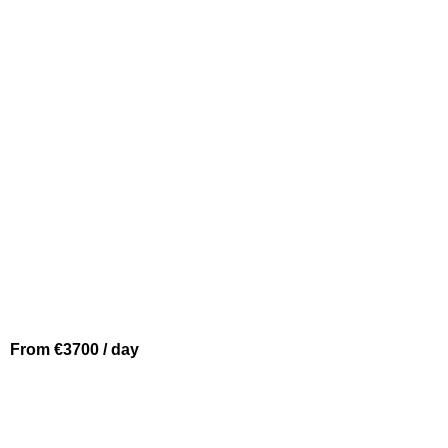
BEAULIEU SUR MER
PARDO 43
From €3700 / day
SAINT JEAN CAP FERRAT
INVICTUS 370