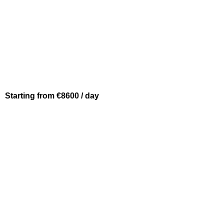
Starting from €8600 / day
BEAULIEU SUR MER
PRESTIGE 620