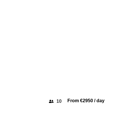
VAN DUTCH 
From €2950 / day
10
SAXDOR 400