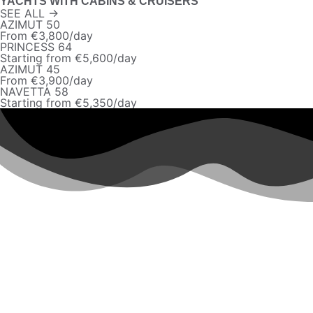
YACHTS WITH CABINS & CRUISERS
SEE ALL →
AZIMUT 50
From €3,800/day
PRINCESS 64
Starting from €5,600/day
AZIMUT 45
From €3,900/day
NAVETTA 58
Starting from €5,350/day
MONACO
AZIMUT 50