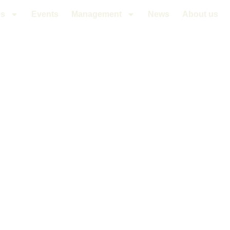
es
Events
Management
News
About us