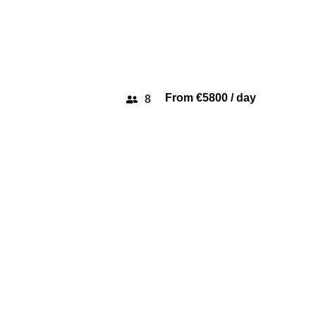
From €5800 / day
8
PORTOFINO 