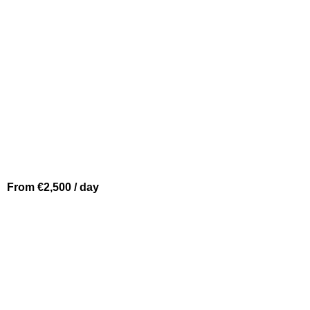
From €2,500 / day
MONACO
FALCON 86