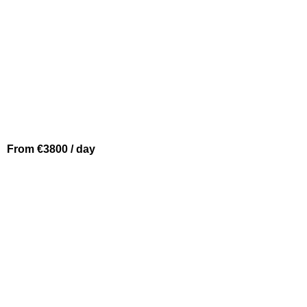
From €3800 / day
BEAULIEU SUR MER
SICHTERMAN 54