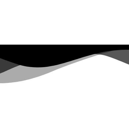
SACS REBEL