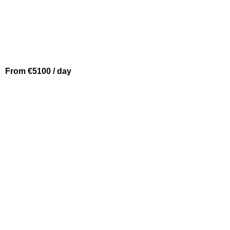
From €5100 / day
BEAULIEU SUR MER
PRINCESS V64