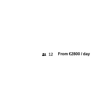
From €2800 / day
12
SICHTERMAN