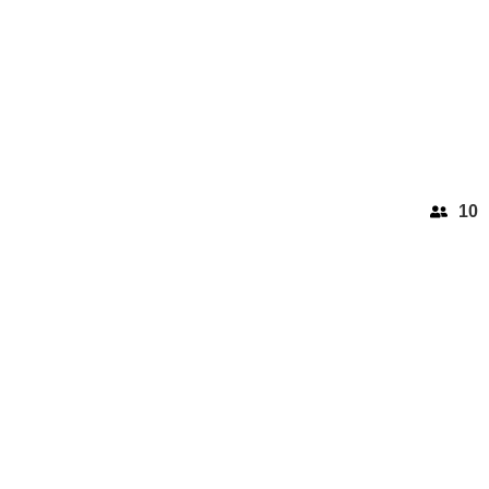
10
BEAULIEU SUR MER