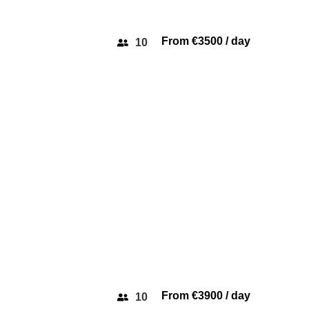
From €3500 / day
10
MON
AZIMUT 45
From €3900 / day
10