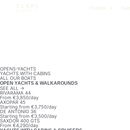
Charter
Sal
OPENS-YACHTS
YACHTS WITH CABINS
ALL OUR BOATS
OPEN YACHTS & WALKAROUNDS
SEE ALL →
RIVARAMA 44
From €3,850/day
AXOPAR 45
Starting from €3,750/day
DE ANTONIO 36
Starting from €3,500/day
SAXDOR 400 GTS
From €4,290/day