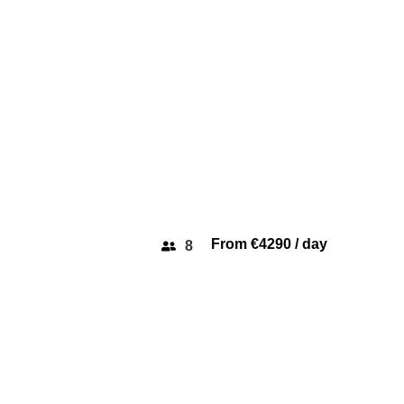
From €4290 / day
8
PRINCESS 64