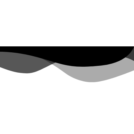
BEAULIEU SUR MER
 47