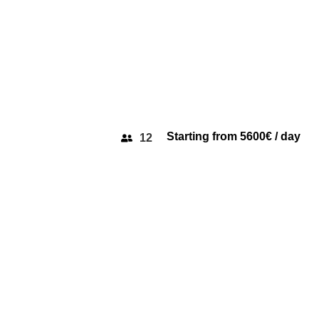
Starting from 5600€ / day
12
PRINCESS 56