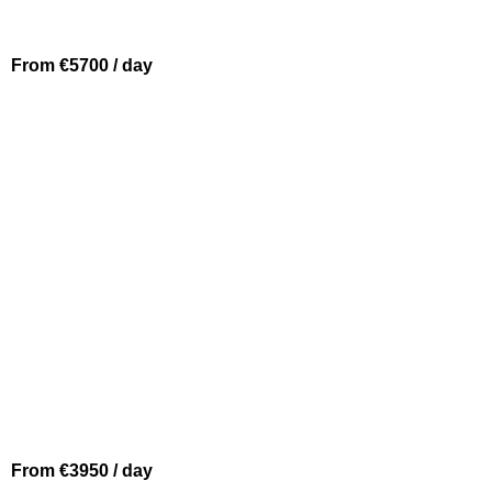
From €5700 / day
BEAULIEU SUR MER
SOLARIS 48
From €3950 / day