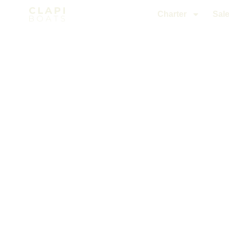
Charter
Sal
Charter
/ from Nice to Monaco