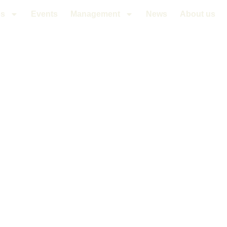
es
Events
Management
News
About us
PRINCESS V6