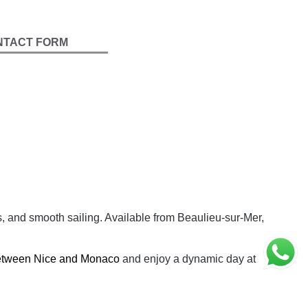
NTACT FORM
s, and smooth sailing. Available from Beaulieu-sur-Mer,
between Nice and Monaco
and enjoy a dynamic day at