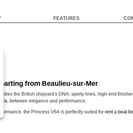
Y
FEATURES
CO
parting from Beaulieu-sur-Mer
odies the British shipyard's DNA: sporty lines, high-end finishe
iera
, between elegance and performance.
formance, the Princess V64 is perfectly suited for
rent a boat 