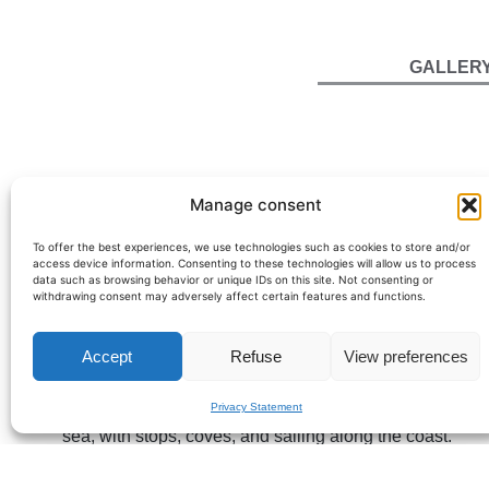
GALLER
Manage consent
To offer the best experiences, we use technologies such as cookies to store and/or
access device information. Consenting to these technologies will allow us to process
data such as browsing behavior or unique IDs on this site. Not consenting or
withdrawing consent may adversely affect certain features and functions.
Princess V64 – 20m sports yacht de
The Princess V64 is a 20-meter yacht that perfectly emb
Accept
Refuse
View preferences
this model is ideal for a
yacht charter on the French Riv
Privacy Statement
Highly regarded for its balance between comfort and per
sea, with stops, coves, and sailing along the coast.