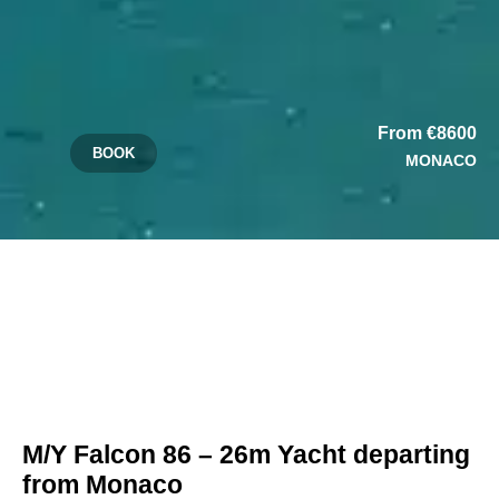
From €8600
BOOK
MONACO
M/Y Falcon 86 – 26m Yacht departing
from Monaco