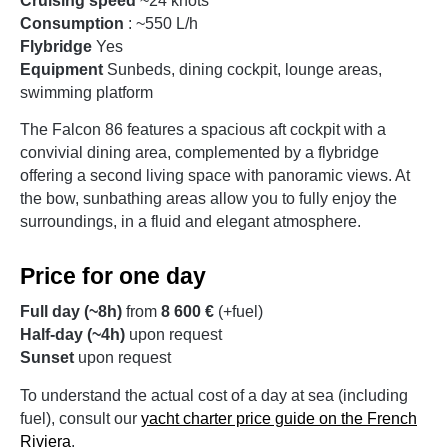
Cruising speed
~24 knots
Consumption
: ~550 L/h
Flybridge
Yes
Equipment
Sunbeds, dining cockpit, lounge areas,
swimming platform
The Falcon 86 features a spacious aft cockpit with a
convivial dining area, complemented by a flybridge
offering a second living space with panoramic views. At
the bow, sunbathing areas allow you to fully enjoy the
surroundings, in a fluid and elegant atmosphere.
Price for one day
Full day (~8h)
from
8 600 €
(+fuel)
Half-day (~4h)
upon request
Sunset
upon request
To understand the actual cost of a day at sea (including
fuel), consult our
yacht charter price guide on the French
Riviera
.