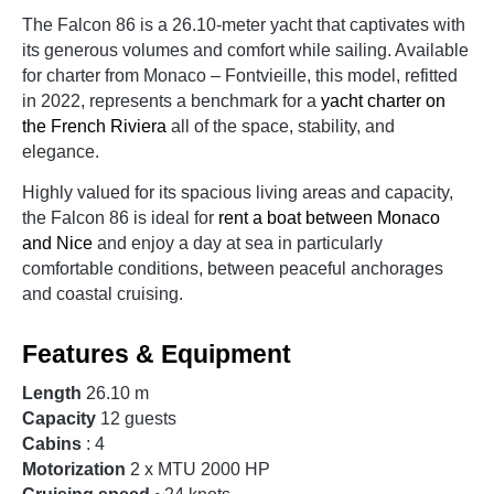
The Falcon 86 is a 26.10-meter yacht that captivates with
its generous volumes and comfort while sailing. Available
for charter from Monaco – Fontvieille, this model, refitted
in 2022, represents a benchmark for a
yacht charter on
the French Riviera
all of the space, stability, and
elegance.
Highly valued for its spacious living areas and capacity,
the Falcon 86 is ideal for
rent a boat between Monaco
and Nice
and enjoy a day at sea in particularly
comfortable conditions, between peaceful anchorages
and coastal cruising.
Features & Equipment
Length
26.10 m
Capacity
12 guests
Cabins
: 4
Motorization
2 x MTU 2000 HP