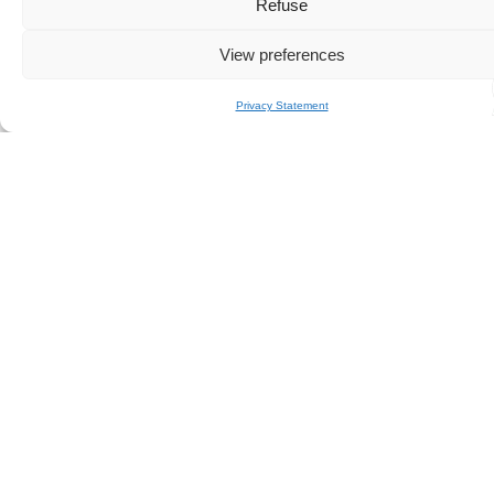
Year:
2006
Refuse
Manufacturer:
FALCON
View preferences
Model:
86
Cabin:
4
Crew:
Privacy Statement
4
Home port:
MONACO
Half-day price:
on request
Sunset price:
on request
Special event:
see
here
Seabob:
on request
Paddle / inflatable towable /
masks &
other:
snorkels
Stabilizer:
no
Catering:
on request
Book in just a few clicks!