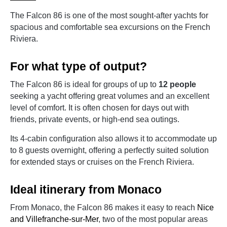
The Falcon 86 is one of the most sought-after yachts for
spacious and comfortable sea excursions on the French
Riviera.
For what type of output?
The Falcon 86 is ideal for groups of up to
12 people
seeking a yacht offering great volumes and an excellent
level of comfort. It is often chosen for days out with
friends, private events, or high-end sea outings.
Its 4-cabin configuration also allows it to accommodate up
to 8 guests overnight, offering a perfectly suited solution
for extended stays or cruises on the French Riviera.
Ideal itinerary from Monaco
From Monaco, the Falcon 86 makes it easy to reach
Nice
and Villefranche-sur-Mer
, two of the most popular areas