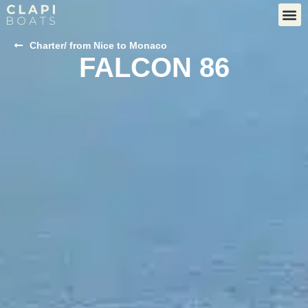
Charter
/ from Nice to Monaco
FALCON 86