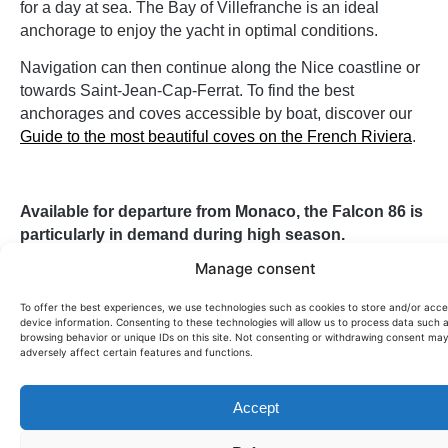
for a day at sea. The Bay of Villefranche is an ideal
anchorage to enjoy the yacht in optimal conditions.
Navigation can then continue along the Nice coastline or
towards Saint-Jean-Cap-Ferrat. To find the best
anchorages and coves accessible by boat, discover our
Guide to the most beautiful coves on the French Riviera
.
Available for departure from Monaco, the Falcon 86 is
particularly in demand during high season.
Contact us now to check availability and organize your
Manage consent
day at sea.
To offer the best experiences, we use technologies such as cookies to store and/or acc
This yacht can also be offered for
for sale on demand
.
device information. Consenting to these technologies will allow us to process data such 
browsing behavior or unique IDs on this site. Not consenting or withdrawing consent ma
adversely affect certain features and functions.
Passengers:
12
Price per day:
8600€
Accept
Size (m):
26,1