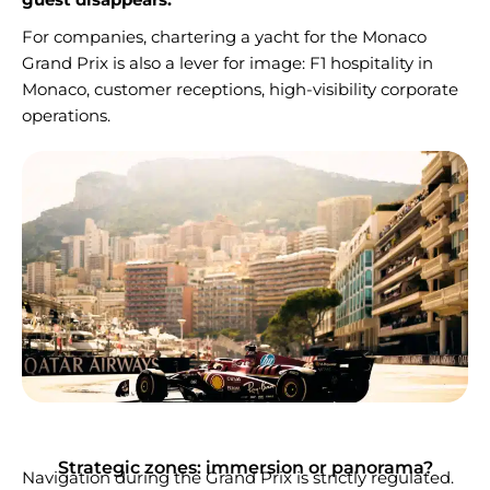
For companies, chartering a yacht for the Monaco
Grand Prix is also a lever for image: F1 hospitality in
Monaco, customer receptions, high-visibility corporate
operations.
Strategic zones: immersion or panorama?
Navigation during the Grand Prix is strictly regulated.