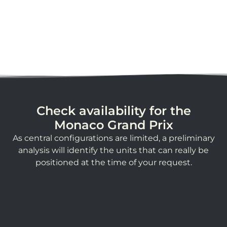
Check availability for the
Monaco Grand Prix
As central configurations are limited, a preliminary
analysis will identify the units that can really be
positioned at the time of your request.