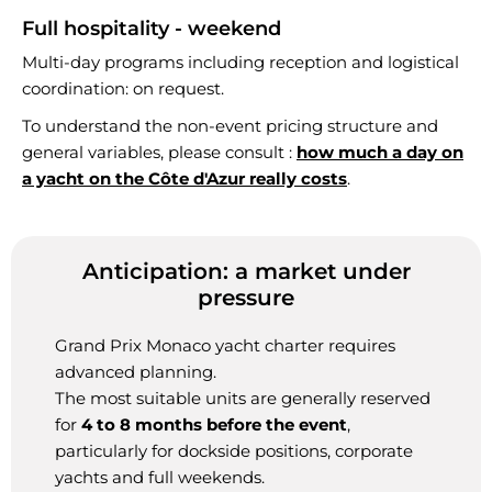
Full hospitality - weekend
Multi-day programs including reception and logistical
coordination: on request.
To understand the non-event pricing structure and
general variables, please consult :
how much a day on
a yacht on the Côte d'Azur really costs
.
Anticipation: a market under
pressure
Grand Prix Monaco yacht charter requires
advanced planning.
The most suitable units are generally reserved
for
4 to 8 months before the event
,
particularly for dockside positions, corporate
yachts and full weekends.