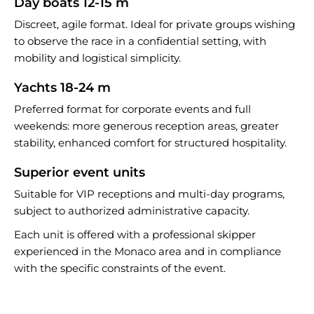
Day boats 12-15 m
Discreet, agile format. Ideal for private groups wishing
to observe the race in a confidential setting, with
mobility and logistical simplicity.
Yachts 18-24 m
Preferred format for corporate events and full
weekends: more generous reception areas, greater
stability, enhanced comfort for structured hospitality.
Superior event units
Suitable for VIP receptions and multi-day programs,
subject to authorized administrative capacity.
Each unit is offered with a professional skipper
experienced in the Monaco area and in compliance
with the specific constraints of the event.