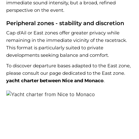
immediate sound intensity, but a broad, refined
perspective on the event.
Peripheral zones - stability and discretion
Cap d'Ail or East zones offer greater privacy while
remaining in the immediate vicinity of the racetrack.
This format is particularly suited to private
developments seeking balance and comfort.
To discover departure bases adapted to the East zone,
please consult our page dedicated to the East zone.
yacht charter between Nice and Monaco
.