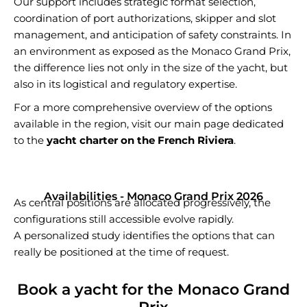
Our support includes strategic format selection,
coordination of port authorizations, skipper and slot
management, and anticipation of safety constraints. In
an environment as exposed as the Monaco Grand Prix,
the difference lies not only in the size of the yacht, but
also in its logistical and regulatory expertise.
For a more comprehensive overview of the options
available in the region, visit our main page dedicated
to the
yacht charter on the French Riviera
.
Availabilities - Monaco Grand Prix 2026
As central positions are allocated progressively, the
configurations still accessible evolve rapidly.
A personalized study identifies the options that can
really be positioned at the time of request.
Book a yacht for the Monaco Grand