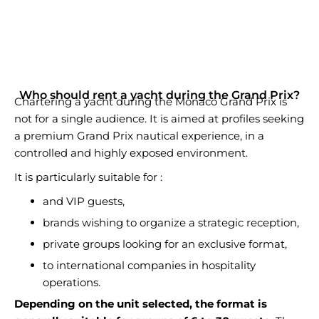
Who should rent a yacht during the Grand Prix?
Chartering a yacht during the Monaco Grand Prix is
not for a single audience. It is aimed at profiles seeking
a premium Grand Prix nautical experience, in a
controlled and highly exposed environment.
It is particularly suitable for :
and VIP guests,
brands wishing to organize a strategic reception,
private groups looking for an exclusive format,
to international companies in hospitality
operations.
Depending on the unit selected, the format is