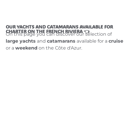
OUR YACHTS AND CATAMARANS AVAILABLE FOR
CHARTER ON THE FRENCH RIVIERA 👈
On this page you can discover our selection of
large yachts
and
catamarans
available for a
cruise
or a
weekend
on the Côte d'Azur.