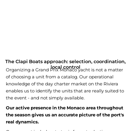
The Clapi Boats approach: selection, coordination,
local control
Organizing a Grand Prix Monaco yacht is not a matter
of choosing a unit from a catalog. Our operational
knowledge of the day charter market on the Riviera
enables us to identify the units that are really suited to
the event - and not simply available.
Our active presence in the Monaco area throughout
the season gives us an accurate picture of the port's
real dynamics.