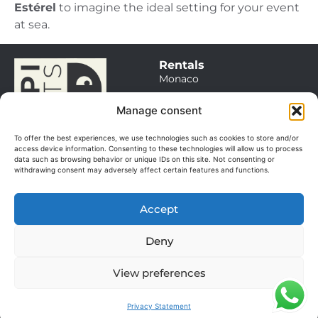
Estérel
to imagine the ideal setting for your event
at sea.
Rentals
Monaco
Saint Tropez
Manage consent
Cannes / Antibes
To offer the best experiences, we use technologies such as cookies to store and/or
Itineraries
access device information. Consenting to these technologies will allow us to process
data such as browsing behavior or unique IDs on this site. Not consenting or
Sales
withdrawing consent may adversely affect certain features and functions.
Our boats
Management
Accept
Our services
© 2025. All rights
About
reserved.
Deny
The team
Manage my cookies
GGV
View preferences
Terms of use
Privacy Statement
FAQ