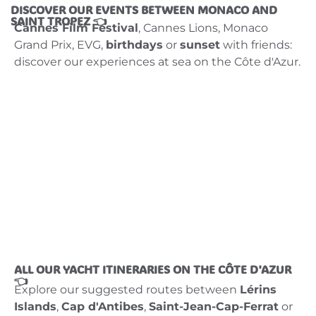
DISCOVER OUR EVENTS BETWEEN MONACO AND
SAINT TROPEZ 👈
Cannes Film Festival
, Cannes Lions, Monaco
Grand Prix, EVG,
birthdays
or
sunset
with friends:
discover our experiences at sea on the Côte d'Azur.
ALL OUR YACHT ITINERARIES ON THE CÔTE D'AZUR
👈
Explore our suggested routes between
Lérins
Islands
,
Cap d'Antibes
,
Saint-Jean-Cap-Ferrat
or