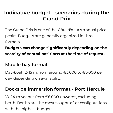
Indicative budget - scenarios during the
Grand Prix
The Grand Prix is one of the Côte d'Azur's annual price
peaks. Budgets are generally organized in three
formats.
Budgets can change significantly depending on the
scarcity of central positions at the time of request.
Mobile bay format
Day-boat 12-15 m: from around €3,000 to €5,000 per
day, depending on availability.
Dockside immersion format - Port Hercule
18-24 m yachts: from €6,000 upwards, excluding
berth. Berths are the most sought-after configurations,
with the highest budgets.