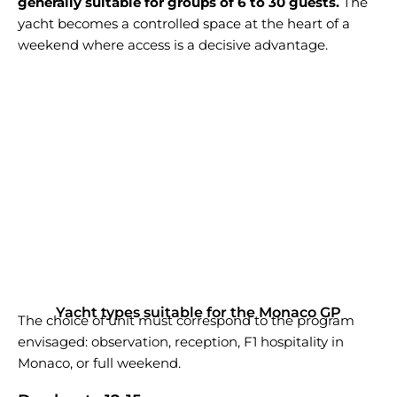
generally suitable for groups of 6 to 30 guests.
The
yacht becomes a controlled space at the heart of a
weekend where access is a decisive advantage.
Yacht types suitable for the Monaco GP
The choice of unit must correspond to the program
envisaged: observation, reception, F1 hospitality in
Monaco, or full weekend.