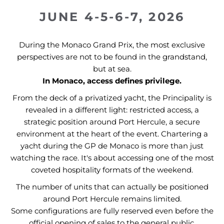
JUNE 4-5-6-7, 2026
During the Monaco Grand Prix, the most exclusive
perspectives are not to be found in the grandstand,
but at sea.
In Monaco, access defines privilege.
From the deck of a privatized yacht, the Principality is
revealed in a different light: restricted access, a
strategic position around Port Hercule, a secure
environment at the heart of the event. Chartering a
yacht during the GP de Monaco is more than just
watching the race. It's about accessing one of the most
coveted hospitality formats of the weekend.
The number of units that can actually be positioned
around Port Hercule remains limited.
Some configurations are fully reserved even before the
official opening of sales to the general public.