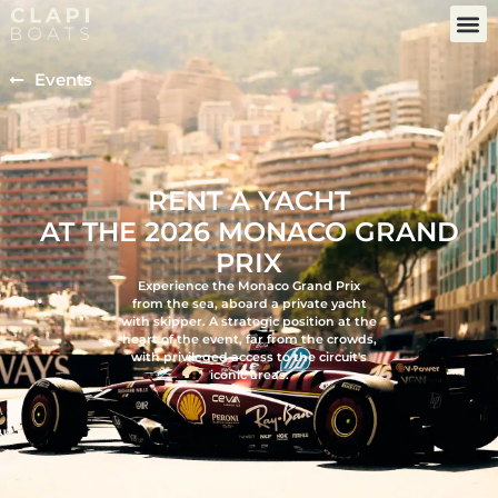
Events
RENT A YACHT
AT THE 2026 MONACO GRAND
PRIX
Experience the Monaco Grand Prix
from the sea, aboard a private yacht
with skipper. A strategic position at the
heart of the event, far from the crowds,
with privileged access to the circuit's
iconic areas.