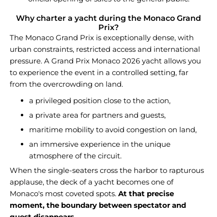
Why charter a yacht during the Monaco Grand
Prix?
The Monaco Grand Prix is exceptionally dense, with
urban constraints, restricted access and international
pressure. A Grand Prix Monaco 2026 yacht allows you
to experience the event in a controlled setting, far
from the overcrowding on land.
a privileged position close to the action,
a private area for partners and guests,
maritime mobility to avoid congestion on land,
an immersive experience in the unique
atmosphere of the circuit.
When the single-seaters cross the harbor to rapturous
applause, the deck of a yacht becomes one of
Monaco's most coveted spots.
At that precise
moment, the boundary between spectator and
guest disappears.