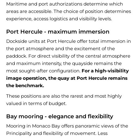
Maritime and port authorizations determine which
areas are accessible. The choice of position determines
experience, access logistics and visibility levels.
Port Hercule - maximum immersion
Dockside units at Port Hercule offer total immersion in
the port atmosphere and the excitement of the
paddock. For direct visibility of the central atmosphere
and maximum intensity, the quayside remains the
most sought-after configuration.
For a high-visibility
image operation, the quay at Port Hercule remains
the benchmark.
These positions are also the rarest and most highly
valued in terms of budget.
Bay mooring - elegance and flexibility
Mooring in Monaco Bay offers panoramic views of the
Principality and flexibility of movement. Less