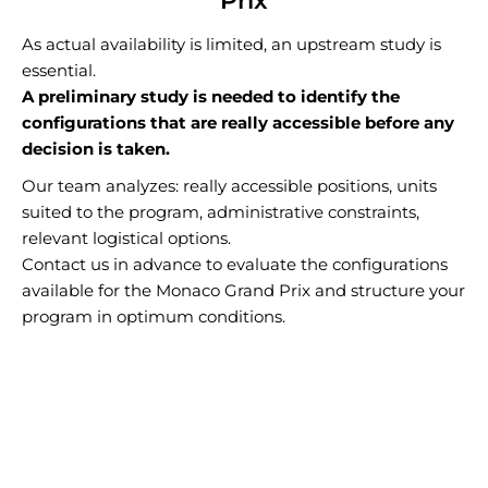
Prix
As actual availability is limited, an upstream study is
essential.
A preliminary study is needed to identify the
configurations that are really accessible before any
decision is taken.
Our team analyzes: really accessible positions, units
suited to the program, administrative constraints,
relevant logistical options.
Contact us in advance to evaluate the configurations
available for the Monaco Grand Prix and structure your
program in optimum conditions.