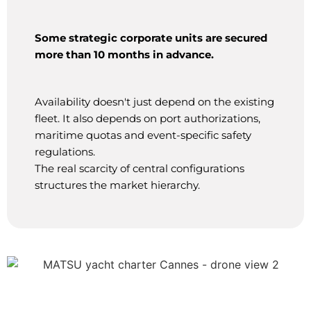
Some strategic corporate units are secured
more than 10 months in advance.
Availability doesn't just depend on the existing
fleet. It also depends on port authorizations,
maritime quotas and event-specific safety
regulations.
The real scarcity of central configurations
structures the market hierarchy.