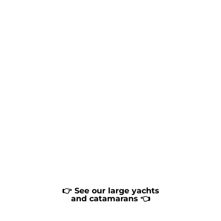
👉 See our large yachts
and catamarans 👈