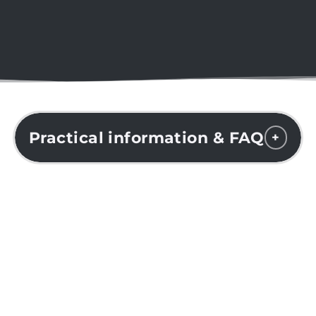
Practical information & FAQ
+