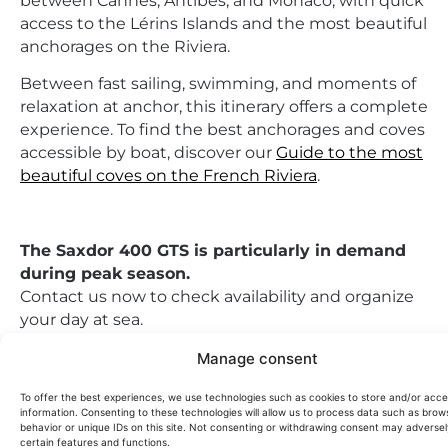
between Cannes, Antibes, and Monaco, with quick
access to the Lérins Islands and the most beautiful
anchorages on the Riviera.
Between fast sailing, swimming, and moments of
relaxation at anchor, this itinerary offers a complete
experience. To find the best anchorages and coves
accessible by boat, discover our
Guide to the most
beautiful coves on the French Riviera
.
The Saxdor 400 GTS is particularly in demand
during peak season.
Contact us now to check availability and organize
your day at sea.
This yacht can also be offered for
for sale on
Manage consent
demand
.
To offer the best experiences, we use technologies such as cookies to store and/or acc
information. Consenting to these technologies will allow us to process data such as brow
behavior or unique IDs on this site. Not consenting or withdrawing consent may adversel
Passengers:
10
certain features and functions.