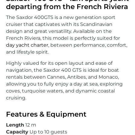
departing from the French Riviera
The Saxdor 400GTS is a new generation sport
cruiser that captivates with its Scandinavian
design and great versatility. Available on the
French Riviera, this model is perfectly suited for
day yacht charter
, between performance, comfort,
and lifestyle spirit.
Highly valued for its open layout and ease of
navigation, the Saxdor 400 GTS is ideal for boat
rentals between Cannes, Antibes, and Monaco,
allowing you to fully enjoy a day at sea, exploring
coves, turquoise waters, and dynamic coastal
cruising.
Features & Equipment
Length
12 m
Capacity
Up to 10 guests