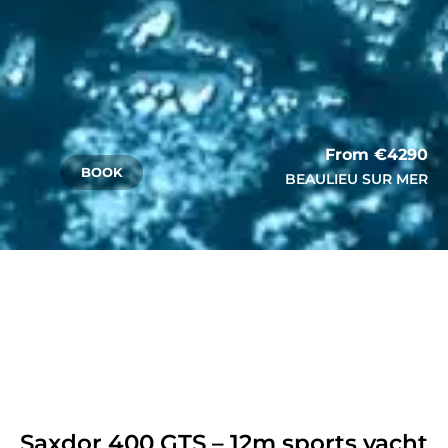
From €4290
BOOK
BEAULIEU SUR MER
Saxdor 400 GTS – 12m sports yacht