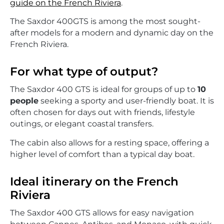
guide on the French Riviera
.
The Saxdor 400GTS is among the most sought-
after models for a modern and dynamic day on the
French Riviera.
For what type of output?
The Saxdor 400 GTS is ideal for groups of up to
10
people
seeking a sporty and user-friendly boat. It is
often chosen for days out with friends, lifestyle
outings, or elegant coastal transfers.
The cabin also allows for a resting space, offering a
higher level of comfort than a typical day boat.
Ideal itinerary on the French
Riviera
The Saxdor 400 GTS allows for easy navigation