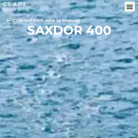
Charter
/ from Nice to Monaco
SAXDOR 400