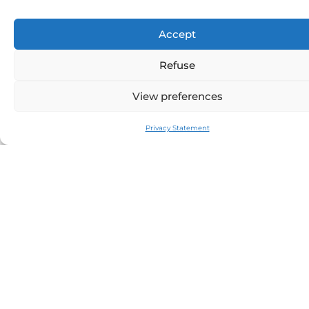
Price per day:
4290€
Size (m):
12.4
Accept
Year:
2024
Manufacturer:
SAXDOR
Refuse
Model:
400 GTS
Cabin:
2
View preferences
Crew:
1
Privacy Statement
Home port:
BEAULIEU SUR MER
Half-day price:
on request
Sunset price:
on request
Special event:
see
here
Seabob:
on request
Paddle / inflatable towable /
masks &
other:
snorkels
Stabilizer:
no
Catering:
on request