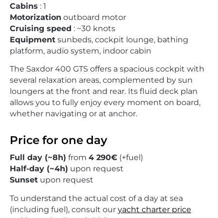
Cabins
: 1
Motorization
outboard motor
Cruising speed
: ~30 knots
Equipment
sunbeds, cockpit lounge, bathing
platform, audio system, indoor cabin
The Saxdor 400 GTS offers a spacious cockpit with
several relaxation areas, complemented by sun
loungers at the front and rear. Its fluid deck plan
allows you to fully enjoy every moment on board,
whether navigating or at anchor.
Price for one day
Full day (~8h)
from
4 290€
(+fuel)
Half-day (~4h)
upon request
Sunset
upon request
To understand the actual cost of a day at sea
(including fuel), consult our
yacht charter price