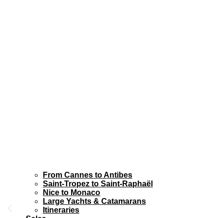
From Cannes to Antibes
Saint-Tropez to Saint-Raphaël
Nice to Monaco
Large Yachts & Catamarans
Itineraries