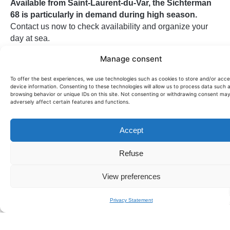
Available from Saint-Laurent-du-Var, the Sichterman
68 is particularly in demand during high season.
Contact us now to check availability and organize your
day at sea.
This yacht can also be offered for
for sale on demand
.
Manage consent
To offer the best experiences, we use technologies such as cookies to store and/or acc
device information. Consenting to these technologies will allow us to process data such 
Passengers:
10
browsing behavior or unique IDs on this site. Not consenting or withdrawing consent ma
Price per day:
5800€
adversely affect certain features and functions.
Size (m):
19.7
Year:
2019
Accept
Manufacturer:
SICHTERMANN
Model:
68
Refuse
Cabin:
3
Crew:
2
View preferences
Privacy Statement
Home port:
SAINT LAURENT DU VAR
Half-day price:
on request
Sunset price:
on request