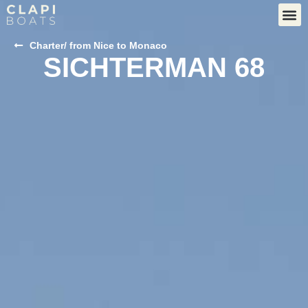
Charter
/ from Nice to Monaco
SICHTERMAN 68