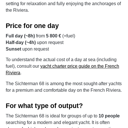
setting for relaxation and fully enjoying the anchorages of
the Riviera.
Price for one day
Full day (~8h)
from
5 800 €
(+fuel)
Half-day (~4h)
upon request
Sunset
upon request
To understand the actual cost of a day at sea (including
fuel), consult our
yacht charter price guide on the French
Riviera
.
The Sichterman 68 is among the most sought-after yachts
for a premium and comfortable day on the French Riviera.
For what type of output?
The Sichterman 68 is ideal for groups of up to
10 people
searching for a modern and elegant yacht. It is often