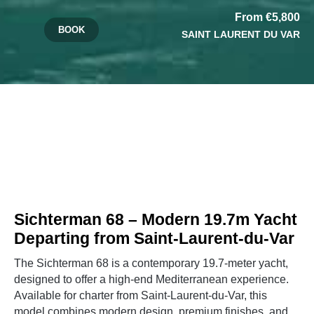
From €5,800
BOOK
SAINT LAURENT DU VAR
Sichterman 68 – Modern 19.7m Yacht
Departing from Saint-Laurent-du-Var
The Sichterman 68 is a contemporary 19.7-meter yacht,
designed to offer a high-end Mediterranean experience.
Available for charter from Saint-Laurent-du-Var, this
model combines modern design, premium finishes, and