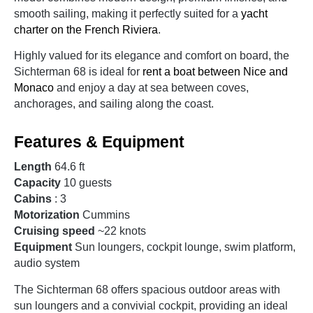
smooth sailing, making it perfectly suited for a
yacht
charter on the French Riviera
.
Highly valued for its elegance and comfort on board, the
Sichterman 68 is ideal for
rent a boat between Nice and
Monaco
and enjoy a day at sea between coves,
anchorages, and sailing along the coast.
Features & Equipment
Length
64.6 ft
Capacity
10 guests
Cabins
: 3
Motorization
Cummins
Cruising speed
~22 knots
Equipment
Sun loungers, cockpit lounge, swim platform,
audio system
The Sichterman 68 offers spacious outdoor areas with
sun loungers and a convivial cockpit, providing an ideal