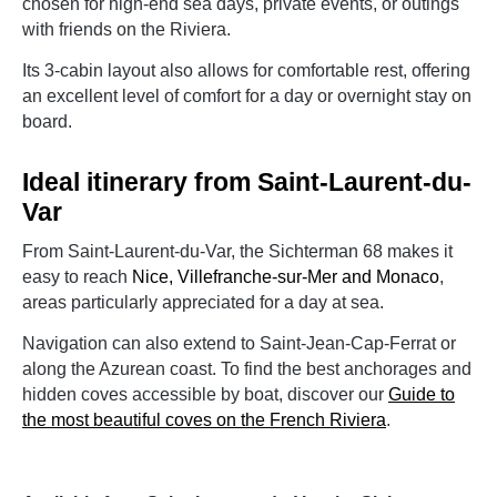
chosen for high-end sea days, private events, or outings
with friends on the Riviera.
Its 3-cabin layout also allows for comfortable rest, offering
an excellent level of comfort for a day or overnight stay on
board.
Ideal itinerary from Saint-Laurent-du-
Var
From Saint-Laurent-du-Var, the Sichterman 68 makes it
easy to reach
Nice, Villefranche-sur-Mer and Monaco
,
areas particularly appreciated for a day at sea.
Navigation can also extend to Saint-Jean-Cap-Ferrat or
along the Azurean coast. To find the best anchorages and
hidden coves accessible by boat, discover our
Guide to
the most beautiful coves on the French Riviera
.