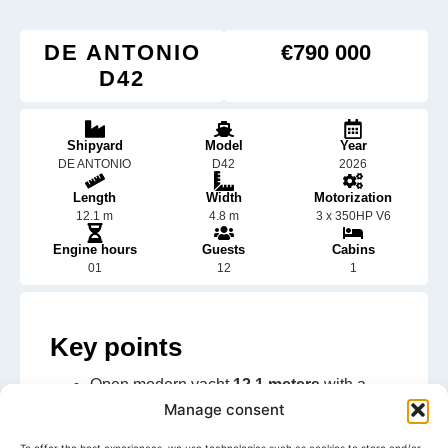
DE ANTONIO
€790 000
D42
Shipyard
Model
Year
DE ANTONIO
D42
2026
Length
Width
Motorization
12.1 m
4.8 m
3 x 350HP V6
Engine hours
Guests
Cabins
01
12
1
Key points
Open modern yacht
12.1 meters
with a
clean design
Manage consent
Concealed outboard configuration offering