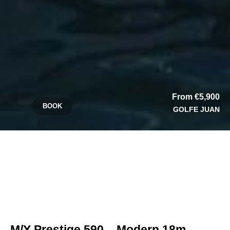
From €5,900
BOOK
GOLFE JUAN
M/Y Prestige 590 – Modern 18m