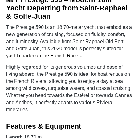
Yacht Departing from Saint-Raphaël
& Golfe-Juan
The Prestige 590 is an 18.70-meter yacht that embodies a
new generation of cruising, focused on fluidity, comfort,
and luminosity. Available from Saint-Raphaël Old Port
and Golfe-Juan, this 2020 model is perfectly suited for
yacht charter on the French Riviera
.
Highly regarded for its generous volumes and ease of
living aboard, the Prestige 590 is ideal for boat rentals on
the French Riviera, allowing you to enjoy a day at sea
among wild coves, turquoise waters, and coastal cruising.
Whether you head towards the Estérel or towards Cannes
and Antibes, it perfectly adapts to various Riviera
itineraries.
Features & Equipment
Length
18.70 m