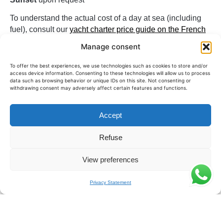
To understand the actual cost of a day at sea (including
fuel), consult our
yacht charter price guide on the French
Riviera
.
Manage consent
The Prestige 590 is one of the most sought-after yachts
To offer the best experiences, we use technologies such as cookies to store and/or
for a comfortable and spacious day on the French Riviera.
access device information. Consenting to these technologies will allow us to process
data such as browsing behavior or unique IDs on this site. Not consenting or
withdrawing consent may adversely affect certain features and functions.
For what type of output?
The Prestige 590 is ideal for groups of up to
12 people
Accept
looking for a modern and comfortable yacht. It is often
Refuse
chosen for family days, with friends, or for convivial
outings on the French Riviera.
View preferences
Its configuration also allows for up to 4 overnight guests,
offering a suitable solution for extended getaways in an
Privacy Statement
elegant and calming setting.
Ideal Itinerary from Saint-Raphaël &