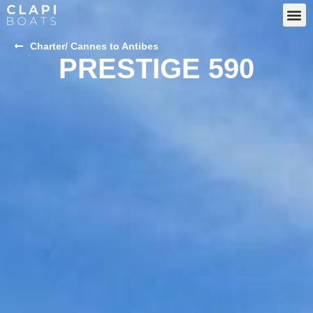
Charter
/ Cannes to Antibes
PRESTIGE 590