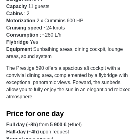
Capacity
11 guests
Cabins
: 2
Motorization
2 x Cummins 600 HP
Cruising speed
~24 knots
Consumption
: ~280 L/h
Flybridge
Yes
Equipment
Sunbathing areas, dining cockpit, lounge
areas, sound system
The Prestige 590 offers a spacious aft cockpit with a
convivial dining area, complemented by a flybridge with
exceptional panoramic views. Forward, the sunbeds
allow you to fully enjoy the sun in an elegant and relaxed
atmosphere.
Price for one day
Full day (~8h)
from
5 900 €
(+fuel)
Half-day (~4h)
upon request
Sunset
upon request