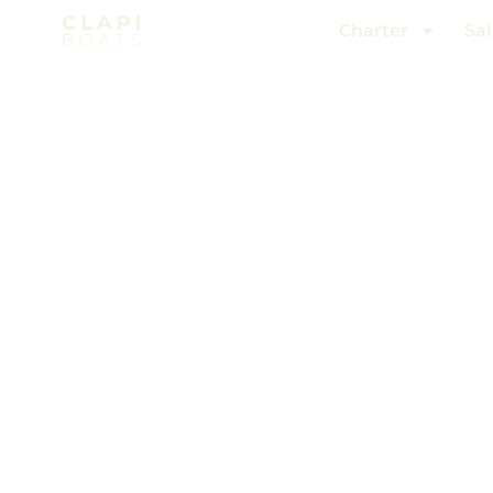
Charter
Sal
Charter
/ Cannes to Antibes
W