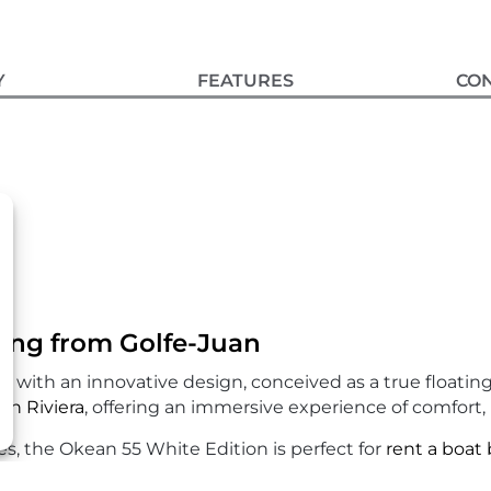
Y
FEATURES
CO
ing from Golfe-Juan
 with an innovative design, conceived as a true floating 
ch Riviera
, offering an immersive experience of comfort,
, the Okean 55 White Edition is perfect for
rent a boat