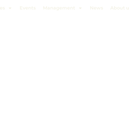
es
Events
Management
News
About u
HITE OKEAN 