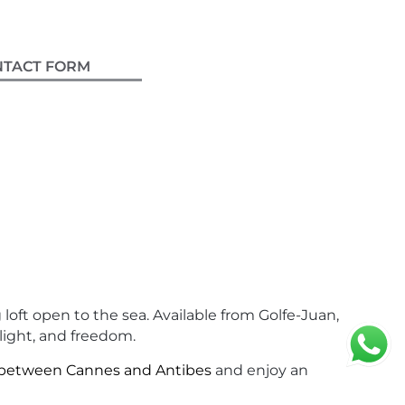
GOLFE-JUAN
NTACT FORM
loft open to the sea. Available from Golfe-Juan,
 light, and freedom.
 between Cannes and Antibes
and enjoy an