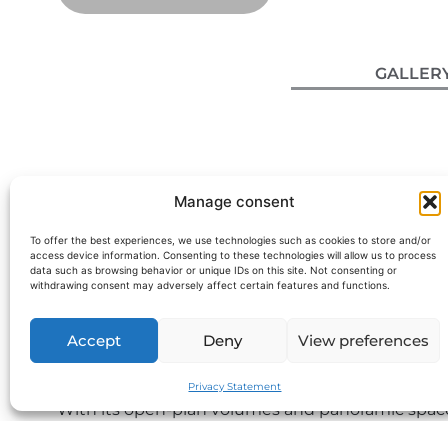
GALLER
Manage consent
To offer the best experiences, we use technologies such as cookies to store and/or
access device information. Consenting to these technologies will allow us to process
data such as browsing behavior or unique IDs on this site. Not consenting or
withdrawing consent may adversely affect certain features and functions.
M/Y Okean 55 – 16m Yacht depart
Accept
Deny
View preferences
The Okean 55 White Edition is a 16.45-meter yacht
this model is ideal for a
yacht charter on the Fren
Privacy Statement
With its open-plan volumes and panoramic spaces
elegant and peaceful day at sea on the Riviera.