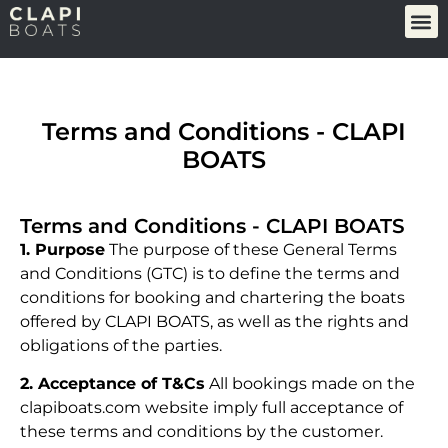
Terms and Conditions - CLAPI
BOATS
Terms and Conditions - CLAPI BOATS
1. Purpose
The purpose of these General Terms
and Conditions (GTC) is to define the terms and
conditions for booking and chartering the boats
offered by CLAPI BOATS, as well as the rights and
obligations of the parties.
2. Acceptance of T&Cs
All bookings made on the
clapiboats.com website imply full acceptance of
these terms and conditions by the customer.