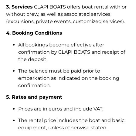
3. Services
CLAPI BOATS offers boat rental with or
without crew, as well as associated services
(excursions, private events, customized services).
4. Booking Conditions
All bookings become effective after
confirmation by CLAPI BOATS and receipt of
the deposit.
The balance must be paid prior to
embarkation as indicated on the booking
confirmation.
5. Rates and payment
Prices are in euros and include VAT.
The rental price includes the boat and basic
equipment, unless otherwise stated.