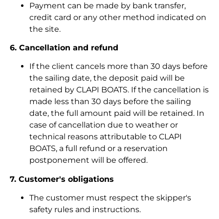
Payment can be made by bank transfer,
credit card or any other method indicated on
the site.
6. Cancellation and refund
If the client cancels more than 30 days before
the sailing date, the deposit paid will be
retained by CLAPI BOATS. If the cancellation is
made less than 30 days before the sailing
date, the full amount paid will be retained. In
case of cancellation due to weather or
technical reasons attributable to CLAPI
BOATS, a full refund or a reservation
postponement will be offered.
7. Customer's obligations
The customer must respect the skipper's
safety rules and instructions.