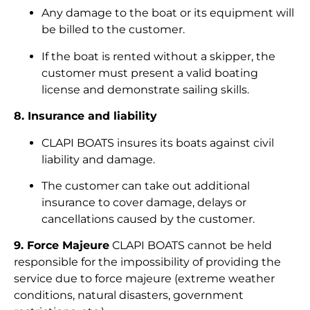
Any damage to the boat or its equipment will
be billed to the customer.
If the boat is rented without a skipper, the
customer must present a valid boating
license and demonstrate sailing skills.
8. Insurance and liability
CLAPI BOATS insures its boats against civil
liability and damage.
The customer can take out additional
insurance to cover damage, delays or
cancellations caused by the customer.
9. Force Majeure
CLAPI BOATS cannot be held
responsible for the impossibility of providing the
service due to force majeure (extreme weather
conditions, natural disasters, government