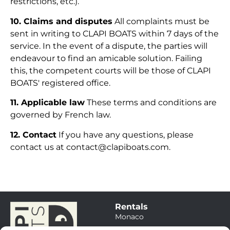
restrictions, etc.).
10. Claims and disputes
All complaints must be
sent in writing to CLAPI BOATS within 7 days of the
service. In the event of a dispute, the parties will
endeavour to find an amicable solution. Failing
this, the competent courts will be those of CLAPI
BOATS' registered office.
11. Applicable law
These terms and conditions are
governed by French law.
12. Contact
If you have any questions, please
contact us at contact@clapiboats.com.
Rentals
Monaco