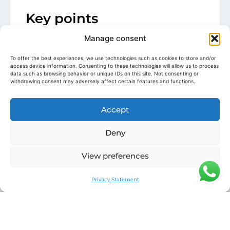
Key points
Pardo P43
from
2025
with a modern
Manage consent
and elegant design walk-around
To offer the best experiences, we use technologies such as cookies to store and/or
2 x Volvo Penta IPS 650
Smooth
access device information. Consenting to these technologies will allow us to process
navigation, easy handling and
data such as browsing behavior or unique IDs on this site. Not consenting or
withdrawing consent may adversely affect certain features and functions.
maneuvers
Seakeeper Gyroscopic Stabilizer
for
optimal comfort at anchor and while
Accept
sailing
Ideal Riviera Configuration:
2 guest
Deny
cabins
, air conditioning and hydraulic
View preferences
swim platform
Teak cockpit, secure walk-around
circulation and complete electronic
Privacy Statement
equipment
Detailed description