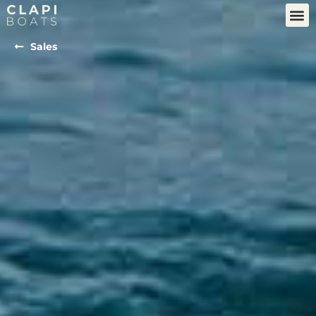
Sales