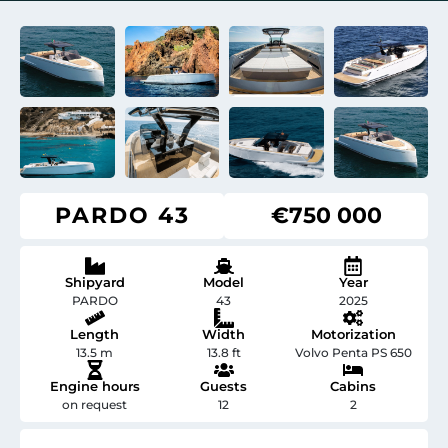
PARDO 43
€750 000
Shipyard
Model
Year
PARDO
43
2025
Length
Width
Motorization
13.5 m
13.8 ft
Volvo Penta PS 650
Engine hours
Guests
Cabins
on request
12
2