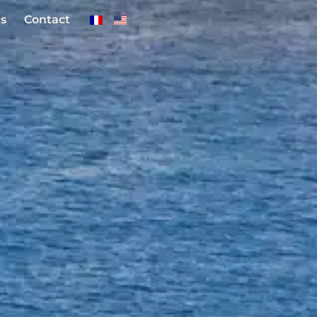
s
Contact