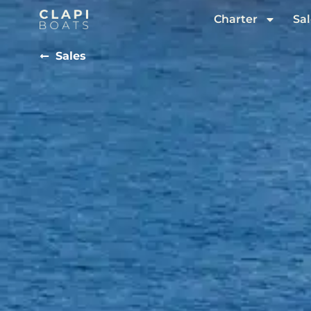
Charter
Sal
Sales