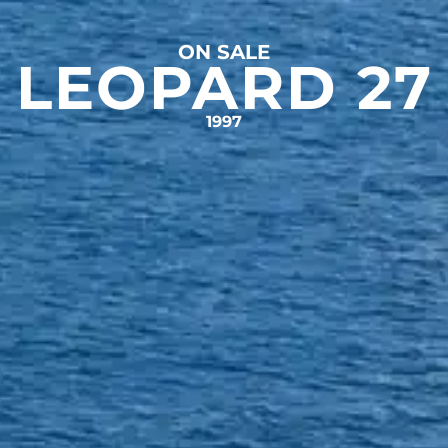
ON SALE
LEOPARD 27
1997