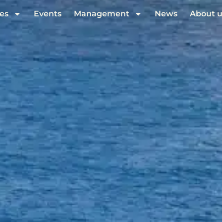
es
Events
Management
News
About u