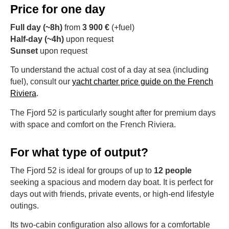
Price for one day
Full day (~8h)
from
3 900 €
(+fuel)
Half-day (~4h)
upon request
Sunset
upon request
To understand the actual cost of a day at sea (including
fuel), consult our
yacht charter price guide on the French
Riviera
.
The Fjord 52 is particularly sought after for premium days
with space and comfort on the French Riviera.
For what type of output?
The Fjord 52 is ideal for groups of up to
12 people
seeking a spacious and modern day boat. It is perfect for
days out with friends, private events, or high-end lifestyle
outings.
Its two-cabin configuration also allows for a comfortable