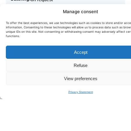
Manage consent
Book in just a few clicks!
To offer the best experiences, we use technologies such as cookies to store and/or acc
information. Consenting to these technologies will allow us to process data such as brow
unique IDs on this site. Not consenting or withdrawing consent may adversely affect cer
Need more information or want to book this boat? Fill in
functions.
our quick form,
we'll get back to you within the day.
Accept
BOOK FJORD 52
Refuse
View preferences
Privacy Statement