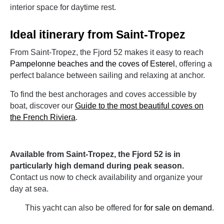
interior space for daytime rest.
Ideal itinerary from Saint-Tropez
From Saint-Tropez, the Fjord 52 makes it easy to reach
Pampelonne beaches and the coves of Esterel
, offering a
perfect balance between sailing and relaxing at anchor.
To find the best anchorages and coves accessible by
boat, discover our
Guide to the most beautiful coves on
the French Riviera
.
Available from Saint-Tropez, the Fjord 52 is in
particularly high demand during peak season.
Contact us now to check availability and organize your
day at sea.
This yacht can also be offered for
for sale on demand
.