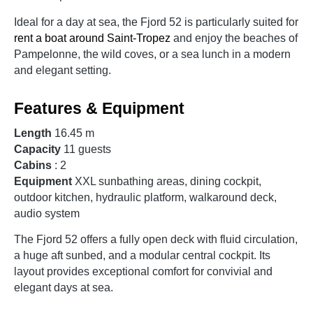
Ideal for a day at sea, the Fjord 52 is particularly suited for
rent a boat around Saint-Tropez
and enjoy the beaches of
Pampelonne, the wild coves, or a sea lunch in a modern
and elegant setting.
Features & Equipment
Length
16.45 m
Capacity
11 guests
Cabins
: 2
Equipment
XXL sunbathing areas, dining cockpit,
outdoor kitchen, hydraulic platform, walkaround deck,
audio system
The Fjord 52 offers a fully open deck with fluid circulation,
a huge aft sunbed, and a modular central cockpit. Its
layout provides exceptional comfort for convivial and
elegant days at sea.