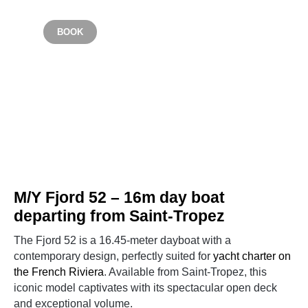
From €3900
BOOK
SAINT TROPEZ
M/Y Fjord 52 – 16m day boat
departing from Saint-Tropez
The Fjord 52 is a 16.45-meter dayboat with a
contemporary design, perfectly suited for
yacht charter on
the French Riviera
. Available from Saint-Tropez, this
iconic model captivates with its spectacular open deck
and exceptional volume.