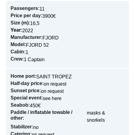
Passengers:
11
Price per day:
3900€
Size (m):
16,5
Year:
2022
Manufacturer:
FJORD
Model:
FJORD 52
Cabin:
1
Crew:
1 Captain
Home port:
SAINT TROPEZ
Half-day price:
on request
Sunset price:
on request
Special event:
see here
Seabob:
450€
Paddle / inflatable towable /
masks &
other:
snorkels
Stabilizer:
no
Catering:
on request