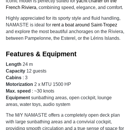
iconic model is perfectly suited for
yacht charter on the
French Riviera
, combining speed, elegance, and comfort.
Highly appreciated for its sporty style and fluid handling,
NAMASTE is ideal for
rent a boat around Saint-Tropez
and explore the most beautiful anchorages on the Riviera,
between Pampelonne, the Esterel, or the Lérins Islands.
Features & Equipment
Length
24 m
Capacity
12 guests
Cabins
: 3
Motorization
2 x MTU 1500 HP
Max. speed
: ~30 knots
Equipment
sunbathing areas, open cockpit, lounge
areas, water toys, audio system
The M/Y NAMASTE offers a completely open deck plan
with large sunbathing areas and a convivial cockpit,
providing smooth circulation and a true sense of space for