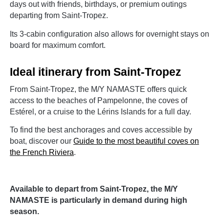
days out with friends, birthdays, or premium outings
departing from Saint-Tropez.
Its 3-cabin configuration also allows for overnight stays on
board for maximum comfort.
Ideal itinerary from Saint-Tropez
From Saint-Tropez, the M/Y NAMASTE offers quick
access to the beaches of Pampelonne, the coves of
Estérel, or a cruise to the Lérins Islands for a full day.
To find the best anchorages and coves accessible by
boat, discover our
Guide to the most beautiful coves on
the French Riviera
.
Available to depart from Saint-Tropez, the M/Y
NAMASTE is particularly in demand during high
season.