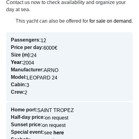
Contact us now to check availability and organize your
day at sea.
This yacht can also be offered for
for sale on demand
.
Passengers:
12
Price per day:
6000€
Size (m):
24
Year:
2004
Manufacturer:
ARNO
Model:
LEOPARD 24
Cabin:
3
Crew:
2
Home port:
SAINT TROPEZ
Half-day price:
on request
Sunset price:
on request
Special event:
see
here