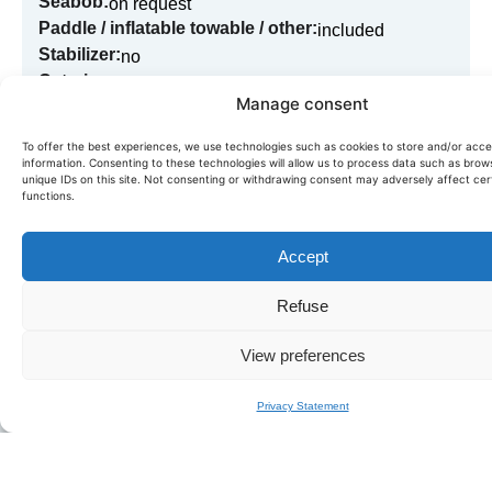
Seabob:
on request
Paddle / inflatable towable / other:
included
Stabilizer:
no
Catering:
on request
Manage consent
To offer the best experiences, we use technologies such as cookies to store and/or acc
information. Consenting to these technologies will allow us to process data such as brow
Book in just a few clicks!
unique IDs on this site. Not consenting or withdrawing consent may adversely affect cer
functions.
Need more information or want to book this boat? Fill in
our quick form,
we'll get back to you within the day.
Accept
BOOK LEOPARD 24
Refuse
View preferences
Privacy Statement