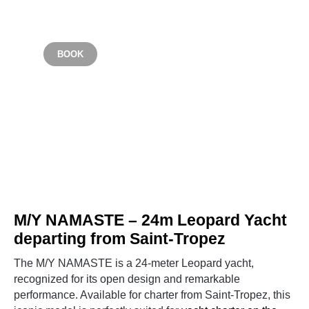
Starting from €6,000
BOOK
SAINT TROPEZ
M/Y NAMASTE – 24m Leopard Yacht
departing from Saint-Tropez
The M/Y NAMASTE is a 24-meter Leopard yacht,
recognized for its open design and remarkable
performance. Available for charter from Saint-Tropez, this