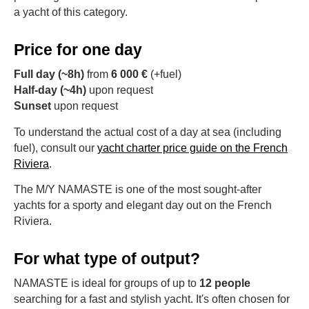
a yacht of this category.
Price for one day
Full day (~8h)
from
6 000 €
(+fuel)
Half-day (~4h)
upon request
Sunset
upon request
To understand the actual cost of a day at sea (including
fuel), consult our
yacht charter price guide on the French
Riviera
.
The M/Y NAMASTE is one of the most sought-after
yachts for a sporty and elegant day out on the French
Riviera.
For what type of output?
NAMASTE is ideal for groups of up to
12 people
searching for a fast and stylish yacht. It's often chosen for