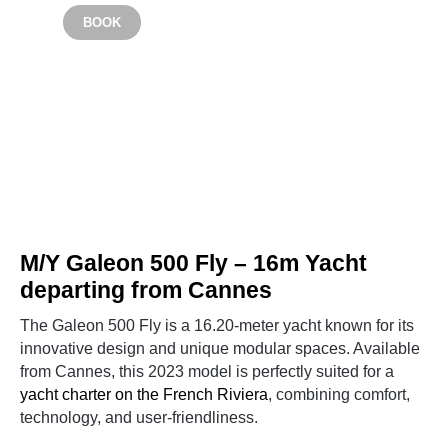
From €4200
BOOK
CANNES
M/Y Galeon 500 Fly – 16m Yacht
departing from Cannes
The Galeon 500 Fly is a 16.20-meter yacht known for its
innovative design and unique modular spaces. Available
from Cannes, this 2023 model is perfectly suited for a
yacht charter on the French Riviera
, combining comfort,
technology, and user-friendliness.