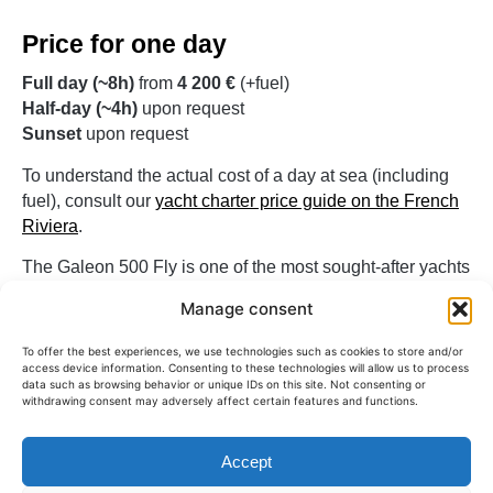
Price for one day
Full day (~8h)
from
4 200 €
(+fuel)
Half-day (~4h)
upon request
Sunset
upon request
To understand the actual cost of a day at sea (including
fuel), consult our
yacht charter price guide on the French
Riviera
.
The Galeon 500 Fly is one of the most sought-after yachts
for a spacious and friendly day at sea on the French
Manage consent
Riviera.
To offer the best experiences, we use technologies such as cookies to store and/or
access device information. Consenting to these technologies will allow us to process
For what type of output?
data such as browsing behavior or unique IDs on this site. Not consenting or
withdrawing consent may adversely affect certain features and functions.
The Galeon 500 Fly is ideal for groups of up to
12 people
looking for a comfortable and innovative yacht. It is often
Accept
chosen for days out with friends, family, or for private
events on the Riviera.