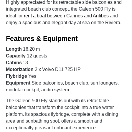
Highly appreciated for its retractable side balconies and
integrated beach club concept, the Galeon 500 Fly is
ideal for
rent a boat between Cannes and Antibes
and
enjoy a spacious and elegant day at sea on the Riviera.
Features & Equipment
Length
16.20 m
Capacity
12 guests
Cabins
: 3
Motorization
2 x Volvo D11 725 HP
Flybridge
Yes
Equipment
Side balconies, beach club, sun loungers,
modular cockpit, audio system
The Galeon 500 Fly stands out with its retractable
balconies that transform the cockpit into a true water
platform. Its spacious flybridge, complete with a dining
area and sunbathing spot, offers a smooth and
exceptionally pleasant onboard experience.