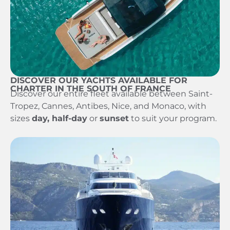
DISCOVER OUR YACHTS AVAILABLE FOR
CHARTER IN THE SOUTH OF FRANCE
Discover our entire fleet available between Saint-
Tropez, Cannes, Antibes, Nice, and Monaco, with
sizes
day, half-day
or
sunset
to suit your program.