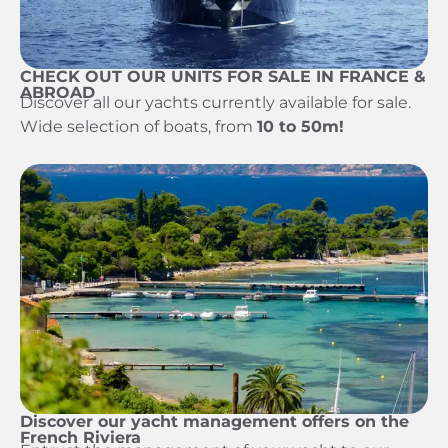
CHECK OUT OUR UNITS FOR SALE IN FRANCE &
ABROAD
Discover all our yachts currently available for sale.
Wide selection of boats, from
10 to 50m!
Discover our yacht management offers on the
French Riviera