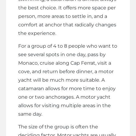
the best choice. It offers more space per
person, more areas to settle in, and a
comfort at anchor that radically changes
the experience.
For a group of 4 to 8 people who want to
see several spots in one day, pass by
Monaco, cruise along Cap Ferrat, visit a
cove, and return before dinner, a motor
yacht will be much more suitable. A
catamaran allows for more time to enjoy
one or two anchorages. A motor yacht
allows for visiting multiple areas in the
same day.
The size of the group is often the
deciding factor. Motor yachts are usually