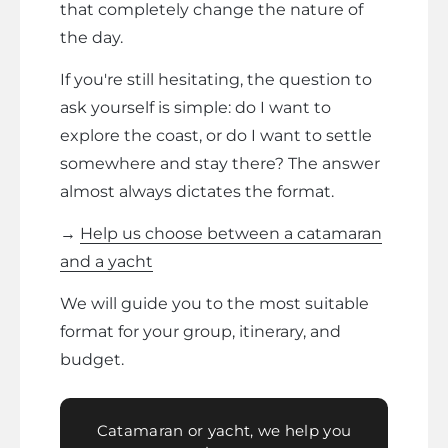
that completely change the nature of
the day.
If you're still hesitating, the question to
ask yourself is simple: do I want to
explore the coast, or do I want to settle
somewhere and stay there? The answer
almost always dictates the format.
→
Help us choose between a catamaran
and a yacht
We will guide you to the most suitable
format for your group, itinerary, and
budget.
Catamaran or yacht, we help you