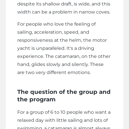
despite its shallow draft, is wide, and this
width can be a problem in narrow coves.
For people who love the feeling of
sailing, acceleration, speed, and
responsiveness at the helm, the motor
yacht is unparalleled. It's a driving
experience. The catamaran, on the other
hand, glides slowly and silently. These
are two very different emotions.
The question of the group and
the program
For a group of 6 to 10 people who want a
relaxed day with little sailing and lots of
swimming, a catamaran is almost always