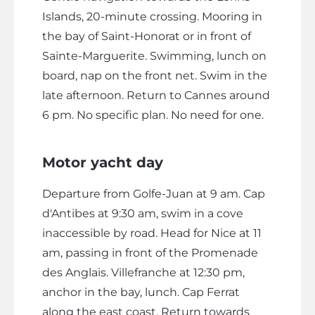
Islands, 20-minute crossing. Mooring in
the bay of Saint-Honorat or in front of
Sainte-Marguerite. Swimming, lunch on
board, nap on the front net. Swim in the
late afternoon. Return to Cannes around
6 pm. No specific plan. No need for one.
Motor yacht day
Departure from Golfe-Juan at 9 am. Cap
d'Antibes at 9:30 am, swim in a cove
inaccessible by road. Head for Nice at 11
am, passing in front of the Promenade
des Anglais. Villefranche at 12:30 pm,
anchor in the bay, lunch. Cap Ferrat
along the east coast. Return towards