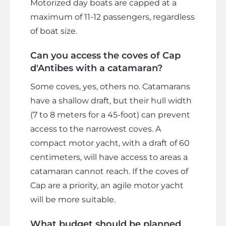
Motorized day boats are capped at a
maximum of 11-12 passengers, regardless
of boat size.
Can you access the coves of Cap
d'Antibes with a catamaran?
Some coves, yes, others no. Catamarans
have a shallow draft, but their hull width
(7 to 8 meters for a 45-foot) can prevent
access to the narrowest coves. A
compact motor yacht, with a draft of 60
centimeters, will have access to areas a
catamaran cannot reach. If the coves of
Cap are a priority, an agile motor yacht
will be more suitable.
What budget should be planned