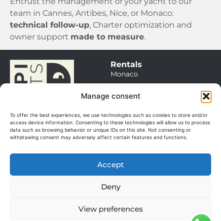
Entrust the management of your yacht to our
team in Cannes, Antibes, Nice, or Monaco:
technical follow-up
, Charter optimization and
owner support
made to measure
.
Rentals
Monaco
Saint Tropez
Manage consent
Cannes / Antibes
To offer the best experiences, we use technologies such as cookies to store and/or
Itineraries
access device information. Consenting to these technologies will allow us to process
data such as browsing behavior or unique IDs on this site. Not consenting or
Sales
withdrawing consent may adversely affect certain features and functions.
Our boats
Management
Accept
Our services
© 2025. All rights
About
reserved.
Deny
The team
Manage my cookies
GGV
View preferences
Terms of use