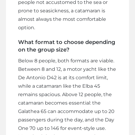
people not accustomed to the sea or
prone to seasickness, a catamaran is
almost always the most comfortable
option.
What format to choose depending
on the group size?
Below 8 people, both formats are viable.
Between 8 and 12, a motor yacht like the
De Antonio D42 is at its comfort limit,
while a catamaran like the Elba 45
remains spacious. Above 12 people, the
catamaran becomes essential: the
Galathea 65 can accommodate up to 20
passengers during the day, and the Day
One 70 up to 146 for event-style use.