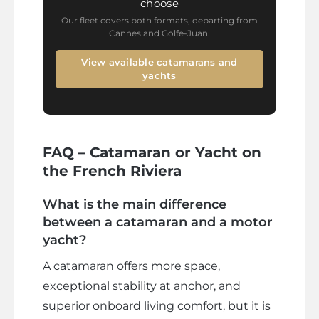
choose
Our fleet covers both formats, departing from
Cannes and Golfe-Juan.
View available catamarans and
yachts
FAQ – Catamaran or Yacht on
the French Riviera
What is the main difference
between a catamaran and a motor
yacht?
A catamaran offers more space,
exceptional stability at anchor, and
superior onboard living comfort, but it is