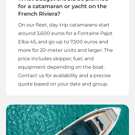
for a catamaran or yacht on the
French Riviera?
On our fleet, day-trip catamarans start
around 3,600 euros for a Fontaine Pajot
Elba 45, and go up to 7,500 euros and
more for 20-meter units and larger. The
price includes skipper, fuel, and
equipment depending on the boat.
Contact us for availability and a precise
quote based on your date and group.