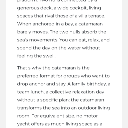
generous deck, a wide cockpit, living
spaces that rival those of a villa terrace.
When anchored in a bay, a catamaran
barely moves. The two hulls absorb the
sea's movements. You can eat, relax, and
spend the day on the water without
feeling the swell.
That's why the catamaran is the
preferred format for groups who want to
drop anchor and stay. A family birthday, a
team lunch, a collective relaxation day
without a specific plan: the catamaran
transforms the sea into an outdoor living
room. For equivalent size, no motor
yacht offers as much living space as a