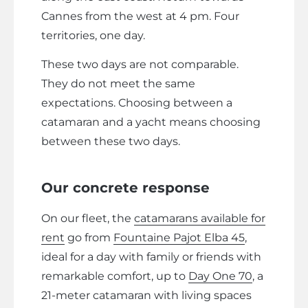
Cannes from the west at 4 pm. Four
territories, one day.
These two days are not comparable.
They do not meet the same
expectations. Choosing between a
catamaran and a yacht means choosing
between these two days.
Our concrete response
On our fleet, the
catamarans available for
rent
go from
Fountaine Pajot Elba 45
,
ideal for a day with family or friends with
remarkable comfort, up to
Day One 70
, a
21-meter catamaran with living spaces