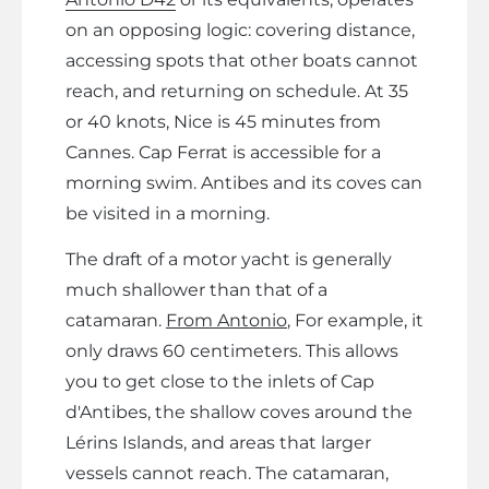
on an opposing logic: covering distance,
accessing spots that other boats cannot
reach, and returning on schedule. At 35
or 40 knots, Nice is 45 minutes from
Cannes. Cap Ferrat is accessible for a
morning swim. Antibes and its coves can
be visited in a morning.
The draft of a motor yacht is generally
much shallower than that of a
catamaran.
From Antonio
, For example, it
only draws 60 centimeters. This allows
you to get close to the inlets of Cap
d'Antibes, the shallow coves around the
Lérins Islands, and areas that larger
vessels cannot reach. The catamaran,