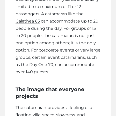
limited to a maximum of 11 or 12
passengers. A catamaran like the
Galathea 65
can accommodate up to 20
people during the day. For groups of 15
to 20 people, the catamaran is not just
one option among others; it is the only
option. For corporate events or very large
groups, certain event catamarans, such
as the
Day One 70
, can accommodate
over 140 guests.
The image that everyone
projects
The catamaran provides a feeling of a
floating villa: space, slowness, and