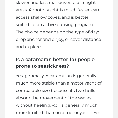
slower and less maneuverable in tight
areas. A motor yacht is much faster, can
access shallow coves, and is better
suited for an active cruising program.
The choice depends on the type of day:
drop anchor and enjoy, or cover distance
and explore.
Is a catamaran better for people
prone to seasickness?
Yes, generally. A catamaran is generally
much more stable than a motor yacht of
comparable size because its two hulls
absorb the movement of the waves
without heeling. Roll is generally much
more limited than on a motor yacht. For