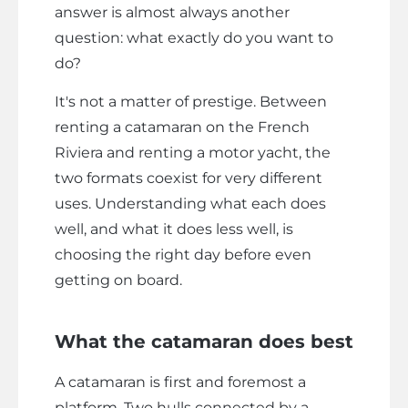
answer is almost always another
question: what exactly do you want to
do?
It's not a matter of prestige. Between
renting a catamaran on the French
Riviera and renting a motor yacht, the
two formats coexist for very different
uses. Understanding what each does
well, and what it does less well, is
choosing the right day before even
getting on board.
What the catamaran does best
A catamaran is first and foremost a
platform. Two hulls connected by a