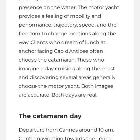
presence on the water. The motor yacht
provides a feeling of mobility and
performance: trajectory, speed, and the
freedom to change locations along the
way. Clients who dream of lunch at
anchor facing Cap d'Antibes often
choose the catamaran. Those who
imagine a day cruising along the coast
and discovering several areas generally
choose the motor yacht. Both images
are accurate. Both days are real.
The catamaran day
Departure from Cannes around 10 am.
Gentle navigation towards the Lérins