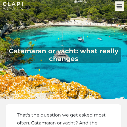
Catamaran or yacht: what really
changes
That's the question we get asked most
often. Catamaran or yacht? And the