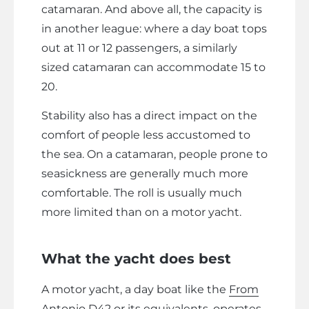
catamaran. And above all, the capacity is
in another league: where a day boat tops
out at 11 or 12 passengers, a similarly
sized catamaran can accommodate 15 to
20.
Stability also has a direct impact on the
comfort of people less accustomed to
the sea. On a catamaran, people prone to
seasickness are generally much more
comfortable. The roll is usually much
more limited than on a motor yacht.
What the yacht does best
A motor yacht, a day boat like the
From
Antonio D42
or its equivalents, operates