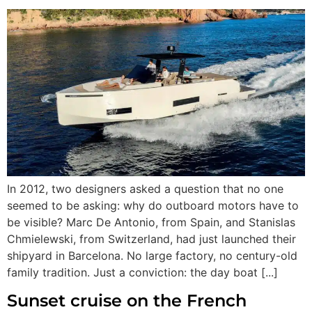
In 2012, two designers asked a question that no one
seemed to be asking: why do outboard motors have to
be visible? Marc De Antonio, from Spain, and Stanislas
Chmielewski, from Switzerland, had just launched their
shipyard in Barcelona. No large factory, no century-old
family tradition. Just a conviction: the day boat [...]
Sunset cruise on the French