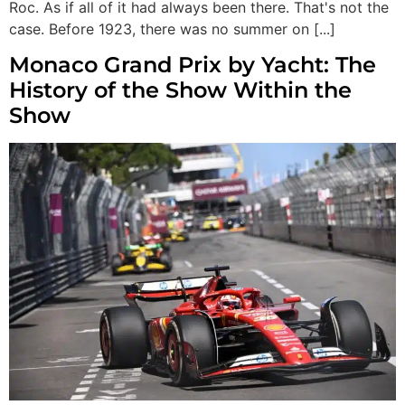
Roc. As if all of it had always been there. That's not the
case. Before 1923, there was no summer on [...]
Monaco Grand Prix by Yacht: The
History of the Show Within the
Show