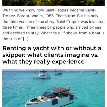
We think we know how Saint-Tropez became Saint-
Tropez. Bardot, Vadim, 1956. That's true. But it's only
the third version of the story. Saint-Tropez was invented
three times. Three times by people who arrived by sea
and decided to stay. What the gulf shows from a boat is
the sum of [...]
Renting a yacht with or without a
skipper: what clients imagine vs.
what they really experience