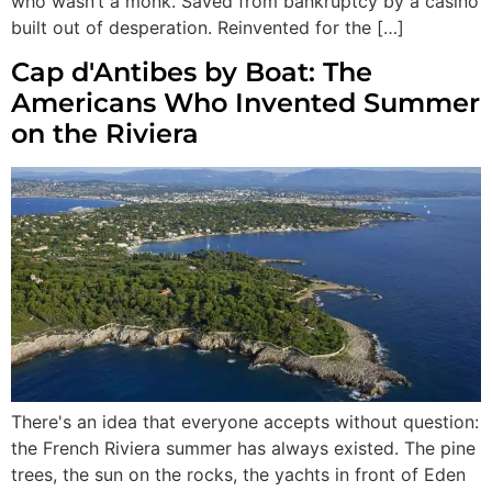
who wasn’t a monk. Saved from bankruptcy by a casino
built out of desperation. Reinvented for the […]
Cap d'Antibes by Boat: The
Americans Who Invented Summer
on the Riviera
There's an idea that everyone accepts without question:
the French Riviera summer has always existed. The pine
trees, the sun on the rocks, the yachts in front of Eden