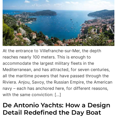
At the entrance to Villefranche-sur-Mer, the depth
reaches nearly 100 meters. This is enough to
accommodate the largest military fleets in the
Mediterranean, and has attracted, for seven centuries,
all the maritime powers that have passed through the
Riviera. Anjou, Savoy, the Russian Empire, the American
navy – each has anchored here, for different reasons,
with the same conviction: […]
De Antonio Yachts: How a Design
Detail Redefined the Day Boat