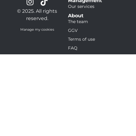
Management
Our services
© 2025. All rights
About
reserved.
The team
Manage my cookies
GGV
Terms of use
FAQ