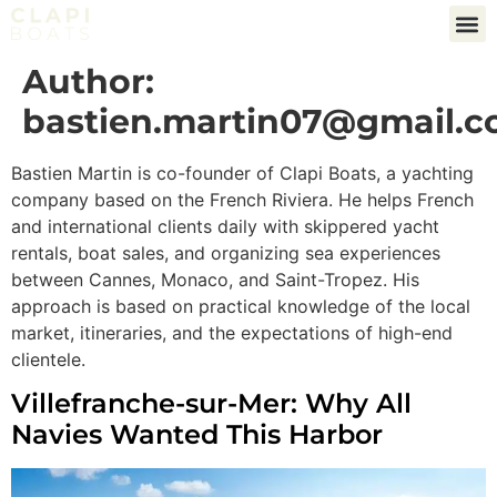
Author:
bastien.martin07@gmail.
Bastien Martin is co-founder of Clapi Boats, a yachting
company based on the French Riviera. He helps French
and international clients daily with skippered yacht
rentals, boat sales, and organizing sea experiences
between Cannes, Monaco, and Saint-Tropez. His
approach is based on practical knowledge of the local
market, itineraries, and the expectations of high-end
clientele.
Villefranche-sur-Mer: Why All
Navies Wanted This Harbor