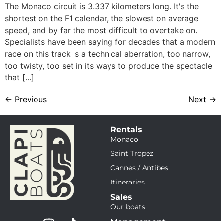
The Monaco circuit is 3.337 kilometers long. It's the
shortest on the F1 calendar, the slowest on average
speed, and by far the most difficult to overtake on.
Specialists have been saying for decades that a modern
race on this track is a technical aberration, too narrow,
too twisty, too set in its ways to produce the spectacle
that [...]
←
Previous
Next
→
Rentals
Monaco
Saint Tropez
Cannes / Antibes
Itineraries
Sales
Our boats