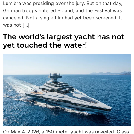
Lumière was presiding over the jury. But on that day,
German troops entered Poland, and the Festival was
canceled. Not a single film had yet been screened. It
was not [...]
The world's largest yacht has not
yet touched the water!
On May 4, 2026, a 150-meter yacht was unveiled. Glass