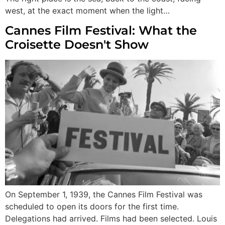
west, at the exact moment when the light…
Cannes Film Festival: What the
Croisette Doesn't Show
On September 1, 1939, the Cannes Film Festival was
scheduled to open its doors for the first time.
Delegations had arrived. Films had been selected. Louis