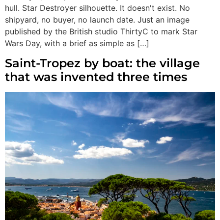
hull. Star Destroyer silhouette. It doesn't exist. No
shipyard, no buyer, no launch date. Just an image
published by the British studio ThirtyC to mark Star
Wars Day, with a brief as simple as […]
Saint-Tropez by boat: the village
that was invented three times