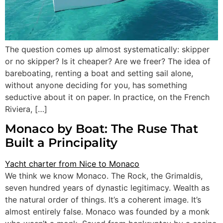
The question comes up almost systematically: skipper
or no skipper? Is it cheaper? Are we freer? The idea of
bareboating, renting a boat and setting sail alone,
without anyone deciding for you, has something
seductive about it on paper. In practice, on the French
Riviera, […]
Monaco by Boat: The Ruse That
Built a Principality
We think we know Monaco. The Rock, the Grimaldis,
seven hundred years of dynastic legitimacy. Wealth as
the natural order of things. It’s a coherent image. It’s
almost entirely false. Monaco was founded by a monk