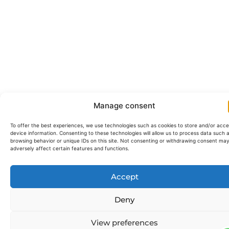
Manage consent
To offer the best experiences, we use technologies such as cookies to store and/or acc
device information. Consenting to these technologies will allow us to process data such 
browsing behavior or unique IDs on this site. Not consenting or withdrawing consent ma
adversely affect certain features and functions.
Accept
Deny
View preferences