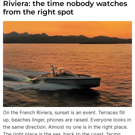
Riviera: the time nobody watches
from the right spot
On the French Riviera, sunset is an event. Terraces fill
up, beaches linger, phones are raised. Everyone looks in
the same direction. Almost no one is in the right place.
The right place is the sea, back to the coast, facing