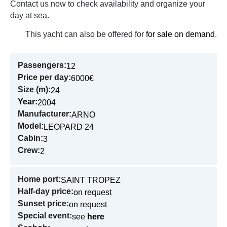
Contact us now to check availability and organize your
day at sea.
This yacht can also be offered for
for sale on demand
.
Passengers:
12
Price per day:
6000€
Size (m):
24
Year:
2004
Manufacturer:
ARNO
Model:
LEOPARD 24
Cabin:
3
Crew:
2
Home port:
SAINT TROPEZ
Half-day price:
on request
Sunset price:
on request
Special event:
see
here