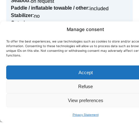
Seabob:
on request
Paddle / inflatable towable / other:
included
Stabilizer:
no
Catering:
on request
Manage consent
To offer the best experiences, we use technologies such as cookies to store and/or acc
information. Consenting to these technologies will allow us to process data such as brow
Book in just a few clicks!
unique IDs on this site. Not consenting or withdrawing consent may adversely affect cer
functions.
Need more information or want to book this boat? Fill in
our quick form,
we'll get back to you within the day.
Accept
BOOK LEOPARD 24
Refuse
View preferences
Privacy Statement