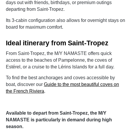
days out with friends, birthdays, or premium outings
departing from Saint-Tropez.
Its 3-cabin configuration also allows for overnight stays on
board for maximum comfort.
Ideal itinerary from Saint-Tropez
From Saint-Tropez, the M/Y NAMASTE offers quick
access to the beaches of Pampelonne, the coves of
Estérel, or a cruise to the Lérins Islands for a full day.
To find the best anchorages and coves accessible by
boat, discover our
Guide to the most beautiful coves on
the French Riviera
.
Available to depart from Saint-Tropez, the M/Y
NAMASTE is particularly in demand during high
season.