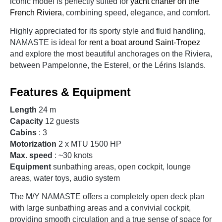
iconic model is perfectly suited for
yacht charter on the
French Riviera
, combining speed, elegance, and comfort.
Highly appreciated for its sporty style and fluid handling,
NAMASTE is ideal for
rent a boat around Saint-Tropez
and explore the most beautiful anchorages on the Riviera,
between Pampelonne, the Esterel, or the Lérins Islands.
Features & Equipment
Length
24 m
Capacity
12 guests
Cabins
: 3
Motorization
2 x MTU 1500 HP
Max. speed
: ~30 knots
Equipment
sunbathing areas, open cockpit, lounge
areas, water toys, audio system
The M/Y NAMASTE offers a completely open deck plan
with large sunbathing areas and a convivial cockpit,
providing smooth circulation and a true sense of space for