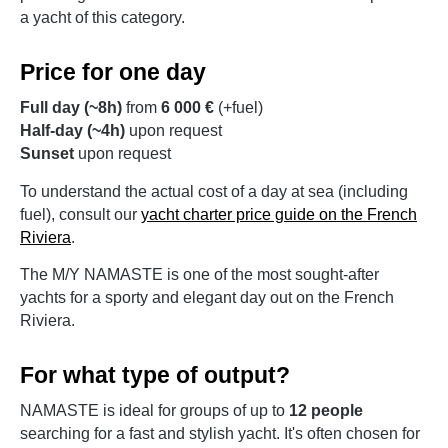
a yacht of this category.
Price for one day
Full day (~8h)
from
6 000 €
(+fuel)
Half-day (~4h)
upon request
Sunset
upon request
To understand the actual cost of a day at sea (including
fuel), consult our
yacht charter price guide on the French
Riviera
.
The M/Y NAMASTE is one of the most sought-after
yachts for a sporty and elegant day out on the French
Riviera.
For what type of output?
NAMASTE is ideal for groups of up to
12 people
searching for a fast and stylish yacht. It's often chosen for