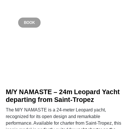
Starting from €6,000
BOOK
SAINT TROPEZ
M/Y NAMASTE – 24m Leopard Yacht
departing from Saint-Tropez
The M/Y NAMASTE is a 24-meter Leopard yacht,
recognized for its open design and remarkable
performance. Available for charter from Saint-Tropez, this