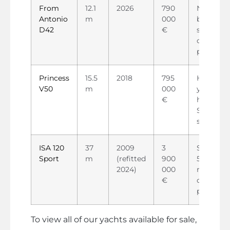
From
12.1
2026
790
New day
Antonio
m
000
boat,
D42
€
strong
charter
potential
Princess
15.5
2018
795
Habitabl
V50
m
000
yacht, ~5
€
hours,
Seakeepe
stabilize
ISA 120
37
2009
3
Superyac
Sport
m
(refitted
900
5 cabins,
2024)
000
ready for
€
charter o
private u
To view all of our yachts available for sale,