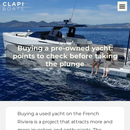
Buying a pre-owned yacht:
points to check before taking
the plunge
Buying a used yacht on the French
Riviera is a project that attracts more and
more investors and enthusiasts. The