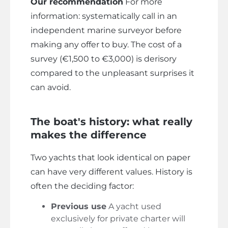
Our recommendation
For more
information: systematically call in an
independent marine surveyor before
making any offer to buy. The cost of a
survey (€1,500 to €3,000) is derisory
compared to the unpleasant surprises it
can avoid.
The boat's history: what really
makes the difference
Two yachts that look identical on paper
can have very different values. History is
often the deciding factor:
Previous use
A yacht used
exclusively for private charter will