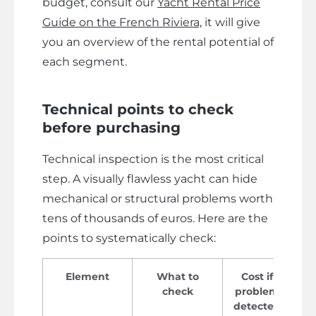
budget, consult our
Yacht Rental Price
Guide on the French Riviera,
it will give
you an overview of the rental potential of
each segment.
Technical points to check
before purchasing
Technical inspection is the most critical
step. A visually flawless yacht can hide
mechanical or structural problems worth
tens of thousands of euros. Here are the
points to systematically check:
Element
What to
Cost if
check
problem
detected