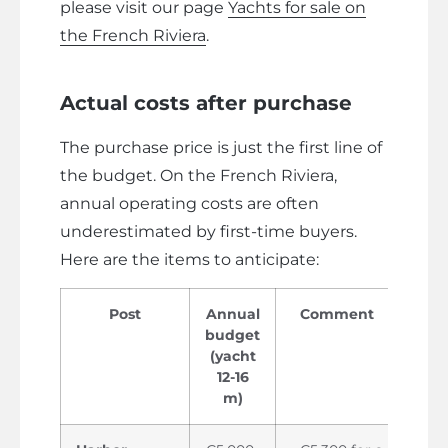
please visit our page
Yachts for sale on
the French Riviera
.
Actual costs after purchase
The purchase price is just the first line of
the budget. On the French Riviera,
annual operating costs are often
underestimated by first-time buyers.
Here are the items to anticipate:
Post
Annual
Comment
budget
(yacht
12-16
m)