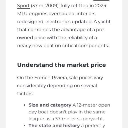
Sport
(37 m, 2009), fully refitted in 2024:
MTU engines overhauled, interiors
redesigned, electronics updated. A yacht
that combines the advantage of a pre-
owned price with the reliability of a
nearly new boat on critical components.
Understand the market price
On the French Riviera, sale prices vary
considerably depending on several
factors:
Size and category
A 12-meter open
day boat doesn't play in the same
league as a 37-meter superyacht.
The state and history
a perfectly