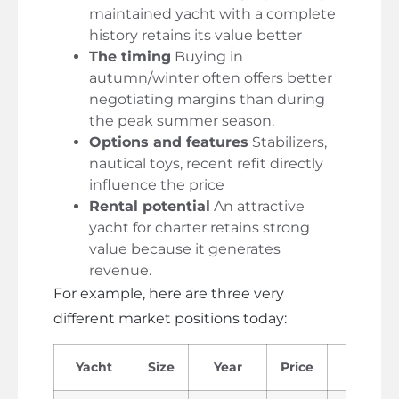
maintained yacht with a complete
history retains its value better
The timing
Buying in
autumn/winter often offers better
negotiating margins than during
the peak summer season.
Options and features
Stabilizers,
nautical toys, recent refit directly
influence the price
Rental potential
An attractive
yacht for charter retains strong
value because it generates
revenue.
For example, here are three very
different market positions today:
Yacht
Size
Year
Price
Profil