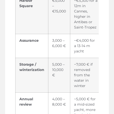
Harbor
€5,000
~€5,300 for a
Square
–
12m in
€15,000
Cannes,
higher in
Antibes or
Saint-Tropez
Assurance
3,000 –
~€4,000 for
6,000 €
a 13-14 m
yacht
Storage /
5,000 –
~7,000 € if
winterization
10,000
removed
€
from the
water in
winter
Annual
4,000 –
~5,000 € for
review
8,000 €
a mid-sized
yacht, more