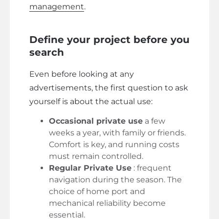
management
.
Define your project before you
search
Even before looking at any
advertisements, the first question to ask
yourself is about the actual use:
Occasional private use
a few
weeks a year, with family or friends.
Comfort is key, and running costs
must remain controlled.
Regular Private Use
: frequent
navigation during the season. The
choice of home port and
mechanical reliability become
essential.