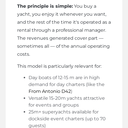
The principle is simple:
You buy a
yacht, you enjoy it whenever you want,
and the rest of the time it's operated as a
rental through a professional manager.
The revenues generated cover part —
sometimes all — of the annual operating
costs.
This model is particularly relevant for:
Day boats of 12-15 m are in high
demand for day charters (like the
From Antonio D42
)
Versatile 15-20m yachts attractive
for events and groups
25m+ superyachts available for
dockside event charters (up to 70
guests)