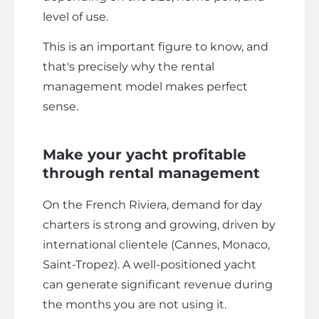
level of use.
This is an important figure to know, and
that's precisely why the rental
management model makes perfect
sense.
Make your yacht profitable
through rental management
On the French Riviera, demand for day
charters is strong and growing, driven by
international clientele (Cannes, Monaco,
Saint-Tropez). A well-positioned yacht
can generate significant revenue during
the months you are not using it.