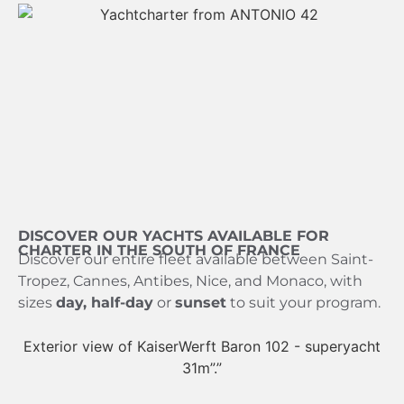
DISCOVER OUR YACHTS AVAILABLE FOR
CHARTER IN THE SOUTH OF FRANCE
Discover our entire fleet available between Saint-
Tropez, Cannes, Antibes, Nice, and Monaco, with
sizes
day, half-day
or
sunset
to suit your program.