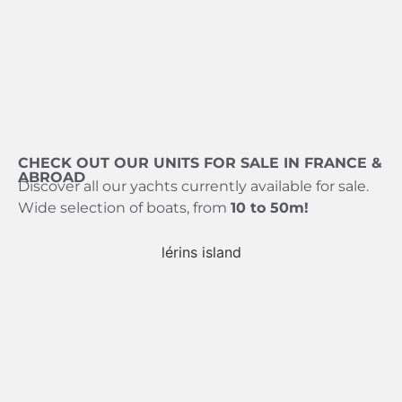
CHECK OUT OUR UNITS FOR SALE IN FRANCE &
ABROAD
Discover all our yachts currently available for sale.
Wide selection of boats, from
10 to 50m!