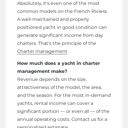
Absolutely, it's even one of the most
common models on the French Riviera.
A well-maintained and properly
positioned yacht in good condition can
generate significant income from day
charters. That's the principle of the
Charter management
.
How much does a yacht in charter
management make?
Revenue depends on the size,
attractiveness of the model, the area,
and the season. For the most in-demand
yachts, rental income can cover a
significant portion — or even all — of the
annual operating costs. Contact us for a
personalized estimate.