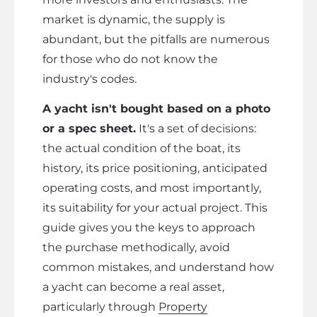
market is dynamic, the supply is
abundant, but the pitfalls are numerous
for those who do not know the
industry's codes.
A yacht isn't bought based on a photo
or a spec sheet.
It's a set of decisions:
the actual condition of the boat, its
history, its price positioning, anticipated
operating costs, and most importantly,
its suitability for your actual project. This
guide gives you the keys to approach
the purchase methodically, avoid
common mistakes, and understand how
a yacht can become a real asset,
particularly through
Property