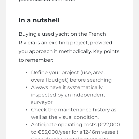
In a nutshell
Buying a used yacht on the French
Riviera is an exciting project, provided
you approach it methodically. Key points
to remember:
Define your project (use, area,
overall budget) before searching
Always have it systematically
inspected by an independent
surveyor
Check the maintenance history as
well as the visual condition.
Anticipate operating costs (€22,000
to €55,000/year for a 12-16m vessel)