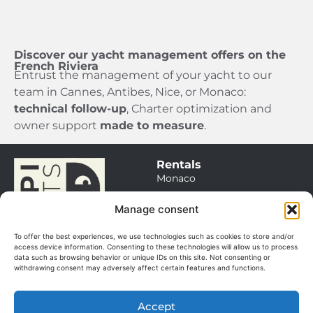
Discover our yacht management offers on the
French Riviera
Entrust the management of your yacht to our
team in Cannes, Antibes, Nice, or Monaco:
technical follow-up
, Charter optimization and
owner support
made to measure
.
Rentals
Monaco
Saint Tropez
Manage consent
Cannes / Antibes
To offer the best experiences, we use technologies such as cookies to store and/or
Itineraries
access device information. Consenting to these technologies will allow us to process
data such as browsing behavior or unique IDs on this site. Not consenting or
Sales
withdrawing consent may adversely affect certain features and functions.
Our boats
Management
Accept
Our services