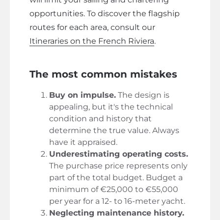
opportunities. To discover the flagship
routes for each area, consult our
Itineraries on the French Riviera
.
The most common mistakes
Buy on impulse.
The design is
appealing, but it's the technical
condition and history that
determine the true value. Always
have it appraised.
Underestimating operating costs.
The purchase price represents only
part of the total budget. Budget a
minimum of €25,000 to €55,000
per year for a 12- to 16-meter yacht.
Neglecting maintenance history.