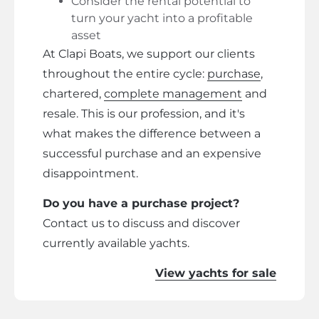
Consider the rental potential to
turn your yacht into a profitable
asset
At Clapi Boats, we support our clients
throughout the entire cycle:
purchase
,
chartered,
complete management
and
resale. This is our profession, and it's
what makes the difference between a
successful purchase and an expensive
disappointment.
Do you have a purchase project?
Contact us to discuss and discover
currently available yachts.
View yachts for sale