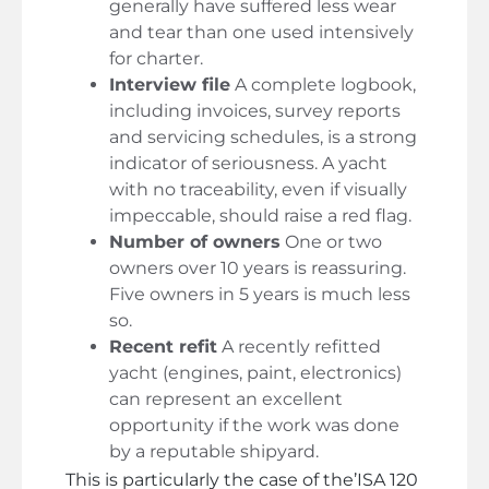
generally have suffered less wear
and tear than one used intensively
for charter.
Interview file
A complete logbook,
including invoices, survey reports
and servicing schedules, is a strong
indicator of seriousness. A yacht
with no traceability, even if visually
impeccable, should raise a red flag.
Number of owners
One or two
owners over 10 years is reassuring.
Five owners in 5 years is much less
so.
Recent refit
A recently refitted
yacht (engines, paint, electronics)
can represent an excellent
opportunity if the work was done
by a reputable shipyard.
This is particularly the case of the’
ISA 120