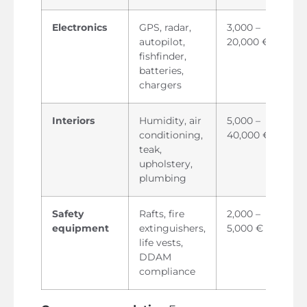
Electronics
GPS, radar,
3,000 –
autopilot,
20,000 €
fishfinder,
batteries,
chargers
Interiors
Humidity, air
5,000 –
conditioning,
40,000 €
teak,
upholstery,
plumbing
Safety
Rafts, fire
2,000 –
equipment
extinguishers,
5,000 €
life vests,
DDAM
compliance