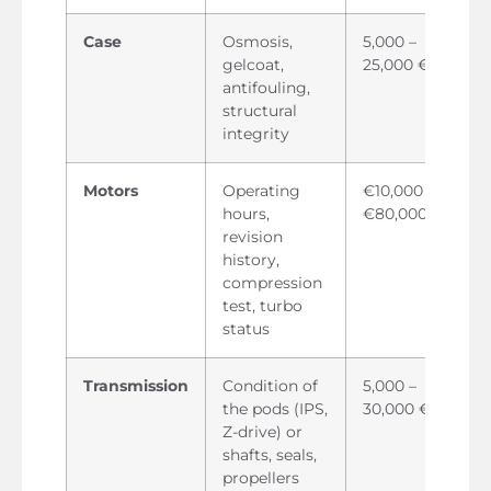
Case
Osmosis,
5,000 –
gelcoat,
25,000 €
antifouling,
structural
integrity
Motors
Operating
€10,000 –
hours,
€80,000
revision
history,
compression
test, turbo
status
Transmission
Condition of
5,000 –
the pods (IPS,
30,000 €
Z-drive) or
shafts, seals,
propellers