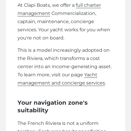
At Clapi Boats, we offer a
full charter
management
Commercialization,
captain, maintenance, concierge
services. Your yacht works for you when
you're not on board.
This is a model increasingly adopted on
the Riviera, which transforms a cost
center into an income-generating asset.
To learn more, visit our page
Yacht
management and concierge services
.
Your navigation zone's
suitability
The French Riviera is not a uniform