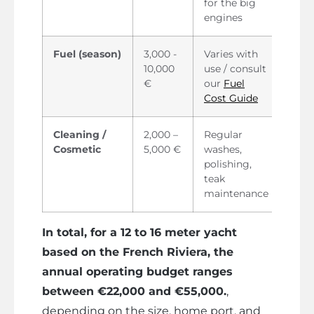
for the big
engines
Fuel (season)
3,000 -
Varies with
10,000
use / consult
€
our
Fuel
Cost Guide
Cleaning /
2,000 –
Regular
Cosmetic
5,000 €
washes,
polishing,
teak
maintenance
In total, for a 12 to 16 meter yacht
based on the French Riviera, the
annual operating budget ranges
between €22,000 and €55,000.
,
depending on the size, home port, and