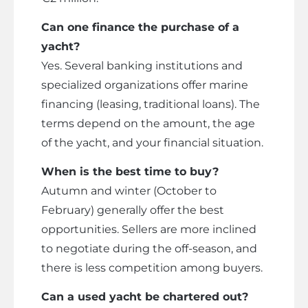
Can one finance the purchase of a
yacht?
Yes. Several banking institutions and
specialized organizations offer marine
financing (leasing, traditional loans). The
terms depend on the amount, the age
of the yacht, and your financial situation.
When is the best time to buy?
Autumn and winter (October to
February) generally offer the best
opportunities. Sellers are more inclined
to negotiate during the off-season, and
there is less competition among buyers.
Can a used yacht be chartered out?