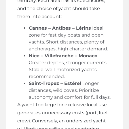
territory. Each area has its specificities,
and the choice of yacht should take
them into account:
Cannes – Antibes – Lérins
Ideal
zone for fast day boats and open
yachts. Short distances, plenty of
anchorages, high charter demand.
Nice – Villefranche – Monaco
Greater depths, stronger currents.
Stable, well-motorized yachts
recommended.
Saint-Tropez – Estérel
Longer
distances, wild coves. Prioritize
autonomy and comfort for full days.
A yacht too large for exclusive local use
generates unnecessary costs (port, fuel,
crew). Conversely, an undersized yacht
will limit your sailing and chartering