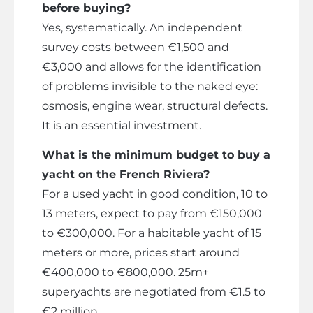
before buying?
Yes, systematically. An independent
survey costs between €1,500 and
€3,000 and allows for the identification
of problems invisible to the naked eye:
osmosis, engine wear, structural defects.
It is an essential investment.
What is the minimum budget to buy a
yacht on the French Riviera?
For a used yacht in good condition, 10 to
13 meters, expect to pay from €150,000
to €300,000. For a habitable yacht of 15
meters or more, prices start around
€400,000 to €800,000. 25m+
superyachts are negotiated from €1.5 to
€2 million.