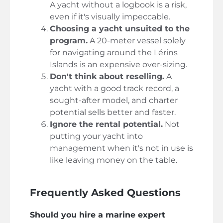
A yacht without a logbook is a risk,
even if it's visually impeccable.
Choosing a yacht unsuited to the
program.
A 20-meter vessel solely
for navigating around the Lérins
Islands is an expensive over-sizing.
Don't think about reselling.
A
yacht with a good track record, a
sought-after model, and charter
potential sells better and faster.
Ignore the rental potential.
Not
putting your yacht into
management when it's not in use is
like leaving money on the table.
Frequently Asked Questions
Should you hire a marine expert