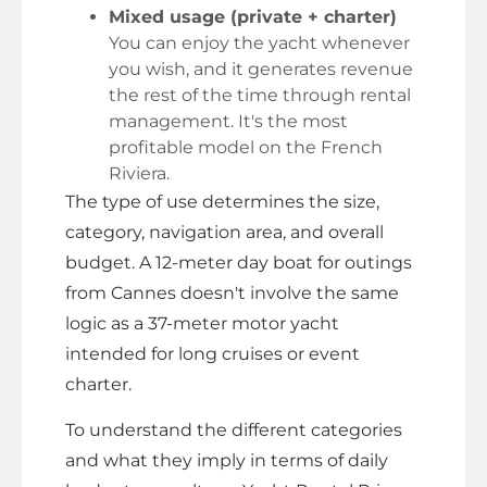
Mixed usage (private + charter)
You can enjoy the yacht whenever
you wish, and it generates revenue
the rest of the time through rental
management. It's the most
profitable model on the French
Riviera.
The type of use determines the size,
category, navigation area, and overall
budget. A 12-meter day boat for outings
from Cannes doesn't involve the same
logic as a 37-meter motor yacht
intended for long cruises or event
charter.
To understand the different categories
and what they imply in terms of daily