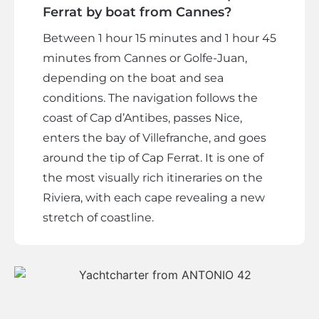
Ferrat by boat from Cannes?
Between 1 hour 15 minutes and 1 hour 45
minutes from Cannes or Golfe-Juan,
depending on the boat and sea
conditions. The navigation follows the
coast of Cap d’Antibes, passes Nice,
enters the bay of Villefranche, and goes
around the tip of Cap Ferrat. It is one of
the most visually rich itineraries on the
Riviera, with each cape revealing a new
stretch of coastline.