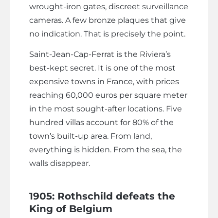
wrought-iron gates, discreet surveillance
cameras. A few bronze plaques that give
no indication. That is precisely the point.
Saint-Jean-Cap-Ferrat is the Riviera’s
best-kept secret. It is one of the most
expensive towns in France, with prices
reaching 60,000 euros per square meter
in the most sought-after locations. Five
hundred villas account for 80% of the
town’s built-up area. From land,
everything is hidden. From the sea, the
walls disappear.
1905: Rothschild defeats the
King of Belgium