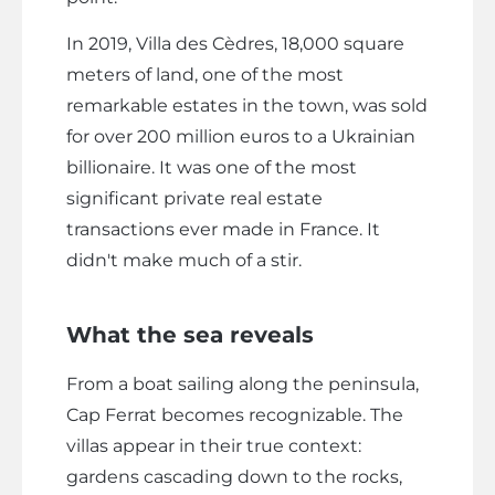
In 2019, Villa des Cèdres, 18,000 square
meters of land, one of the most
remarkable estates in the town, was sold
for over 200 million euros to a Ukrainian
billionaire. It was one of the most
significant private real estate
transactions ever made in France. It
didn't make much of a stir.
What the sea reveals
From a boat sailing along the peninsula,
Cap Ferrat becomes recognizable. The
villas appear in their true context:
gardens cascading down to the rocks,