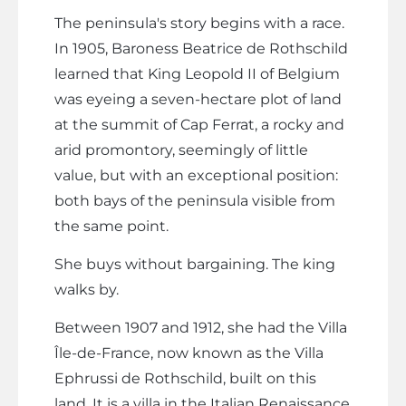
The peninsula's story begins with a race.
In 1905, Baroness Beatrice de Rothschild
learned that King Leopold II of Belgium
was eyeing a seven-hectare plot of land
at the summit of Cap Ferrat, a rocky and
arid promontory, seemingly of little
value, but with an exceptional position:
both bays of the peninsula visible from
the same point.
She buys without bargaining. The king
walks by.
Between 1907 and 1912, she had the Villa
Île-de-France, now known as the Villa
Ephrussi de Rothschild, built on this
land. It is a villa in the Italian Renaissance