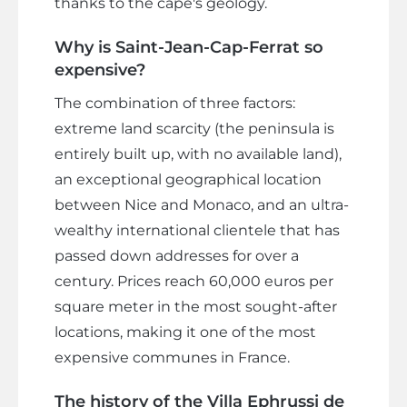
thanks to the cape's geology.
Why is Saint-Jean-Cap-Ferrat so
expensive?
The combination of three factors:
extreme land scarcity (the peninsula is
entirely built up, with no available land),
an exceptional geographical location
between Nice and Monaco, and an ultra-
wealthy international clientele that has
passed down addresses for over a
century. Prices reach 60,000 euros per
square meter in the most sought-after
locations, making it one of the most
expensive communes in France.
The history of the Villa Ephrussi de