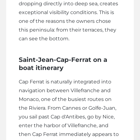
dropping directly into deep sea, creates
exceptional visibility conditions. This is
one of the reasons the owners chose
this peninsula: from their terraces, they
can see the bottom.
Saint-Jean-Cap-Ferrat on a
boat itinerary
Cap Ferrat is naturally integrated into
navigation between Villefranche and
Monaco, one of the busiest routes on
the Riviera. From Cannes or Golfe-Juan,
you sail past Cap d'Antibes, go by Nice,
enter the harbor of Villefranche, and
then Cap Ferrat immediately appears to