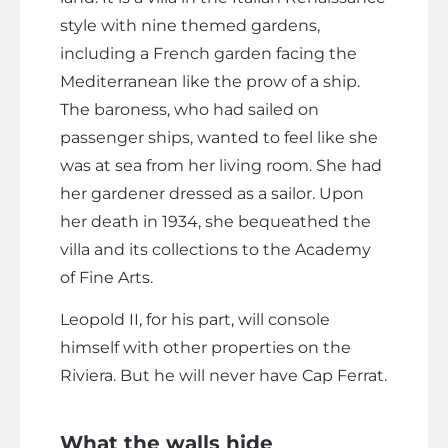
style with nine themed gardens,
including a French garden facing the
Mediterranean like the prow of a ship.
The baroness, who had sailed on
passenger ships, wanted to feel like she
was at sea from her living room. She had
her gardener dressed as a sailor. Upon
her death in 1934, she bequeathed the
villa and its collections to the Academy
of Fine Arts.
Leopold II, for his part, will console
himself with other properties on the
Riviera. But he will never have Cap Ferrat.
What the walls hide