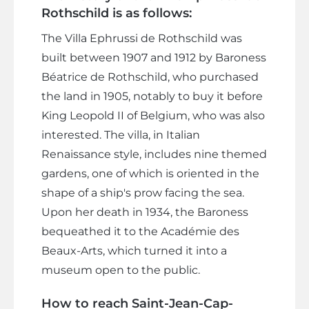
Rothschild is as follows:
The Villa Ephrussi de Rothschild was
built between 1907 and 1912 by Baroness
Béatrice de Rothschild, who purchased
the land in 1905, notably to buy it before
King Leopold II of Belgium, who was also
interested. The villa, in Italian
Renaissance style, includes nine themed
gardens, one of which is oriented in the
shape of a ship's prow facing the sea.
Upon her death in 1934, the Baroness
bequeathed it to the Académie des
Beaux-Arts, which turned it into a
museum open to the public.
How to reach Saint-Jean-Cap-