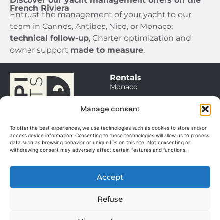
Discover our yacht management offers on the
French Riviera
Entrust the management of your yacht to our
team in Cannes, Antibes, Nice, or Monaco:
technical follow-up
, Charter optimization and
owner support
made to measure
.
Rentals
Monaco
Saint Tropez
Manage consent
Cannes / Antibes
To offer the best experiences, we use technologies such as cookies to store and/or
Itineraries
access device information. Consenting to these technologies will allow us to process
data such as browsing behavior or unique IDs on this site. Not consenting or
Sales
withdrawing consent may adversely affect certain features and functions.
Our boats
Management
Accept
Our services
© 2025. All rights
About
reserved.
Refuse
The team
Manage my cookies
GGV