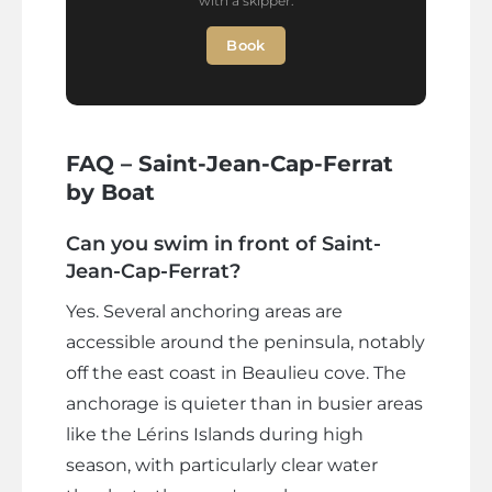
with a skipper.
Book
FAQ – Saint-Jean-Cap-Ferrat
by Boat
Can you swim in front of Saint-
Jean-Cap-Ferrat?
Yes. Several anchoring areas are
accessible around the peninsula, notably
off the east coast in Beaulieu cove. The
anchorage is quieter than in busier areas
like the Lérins Islands during high
season, with particularly clear water