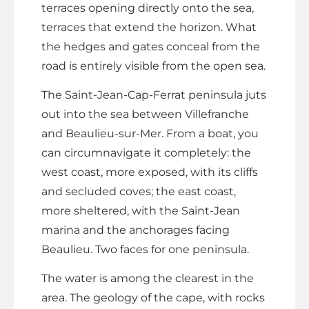
terraces opening directly onto the sea,
terraces that extend the horizon. What
the hedges and gates conceal from the
road is entirely visible from the open sea.
The Saint-Jean-Cap-Ferrat peninsula juts
out into the sea between Villefranche
and Beaulieu-sur-Mer. From a boat, you
can circumnavigate it completely: the
west coast, more exposed, with its cliffs
and secluded coves; the east coast,
more sheltered, with the Saint-Jean
marina and the anchorages facing
Beaulieu. Two faces for one peninsula.
The water is among the clearest in the
area. The geology of the cape, with rocks