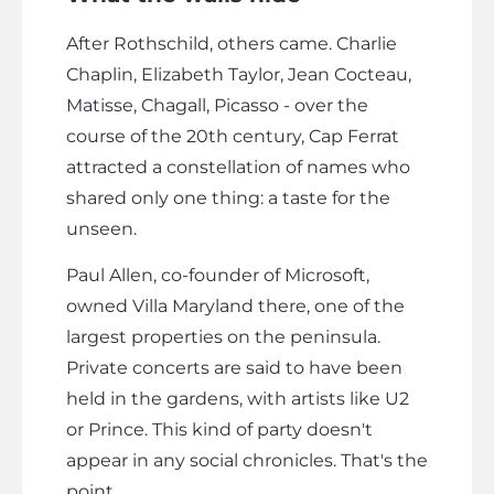
After Rothschild, others came. Charlie
Chaplin, Elizabeth Taylor, Jean Cocteau,
Matisse, Chagall, Picasso - over the
course of the 20th century, Cap Ferrat
attracted a constellation of names who
shared only one thing: a taste for the
unseen.
Paul Allen, co-founder of Microsoft,
owned Villa Maryland there, one of the
largest properties on the peninsula.
Private concerts are said to have been
held in the gardens, with artists like U2
or Prince. This kind of party doesn't
appear in any social chronicles. That's the
point.