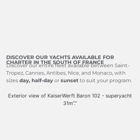
DISCOVER OUR YACHTS AVAILABLE FOR
CHARTER IN THE SOUTH OF FRANCE
Discover our entire fleet available between Saint-
Tropez, Cannes, Antibes, Nice, and Monaco, with
sizes
day, half-day
or
sunset
to suit your program.