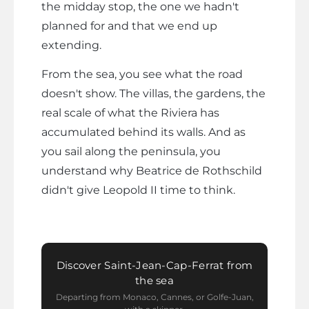
the midday stop, the one we hadn't
planned for and that we end up
extending.
From the sea, you see what the road
doesn't show. The villas, the gardens, the
real scale of what the Riviera has
accumulated behind its walls. And as
you sail along the peninsula, you
understand why Beatrice de Rothschild
didn't give Leopold II time to think.
Discover Saint-Jean-Cap-Ferrat from
the sea
Departing from Monaco, Cannes, or Golfe-Juan,