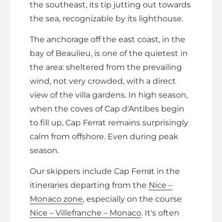
the southeast, its tip jutting out towards
the sea, recognizable by its lighthouse.
The anchorage off the east coast, in the
bay of Beaulieu, is one of the quietest in
the area: sheltered from the prevailing
wind, not very crowded, with a direct
view of the villa gardens. In high season,
when the coves of Cap d'Antibes begin
to fill up, Cap Ferrat remains surprisingly
calm from offshore. Even during peak
season.
Our skippers include Cap Ferrat in the
itineraries departing from the
Nice –
Monaco zone
, especially on the course
Nice – Villefranche – Monaco
. It's often