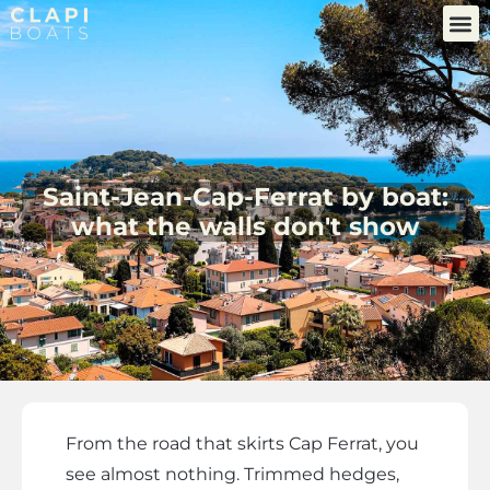
Saint-Jean-Cap-Ferrat by boat:
what the walls don't show
From the road that skirts Cap Ferrat, you
see almost nothing. Trimmed hedges,