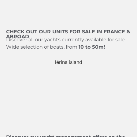
CHECK OUT OUR UNITS FOR SALE IN FRANCE &
ABROAD
Discover all our yachts currently available for sale.
Wide selection of boats, from
10 to 50m!