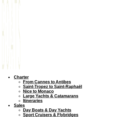
Charter
From Cannes to Antibes
Saint-Tropez to Saint-Raphaël
Nice to Monaco
Large Yachts & Catamarans
Itineraries
Sales
Day Boats & Day Yachts
Sport Cruisers & Flybridges