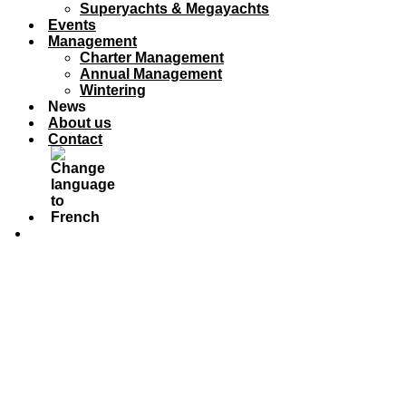
Superyachts & Megayachts
Events
Management
Charter Management
Annual Management
Wintering
News
About us
Contact