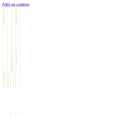
Aller au contenu