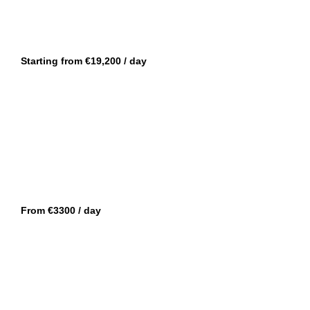
CANNES
FORTE 47
Starting from €19,200 / day
CANNES
OKEAN 55
From €3300 / day