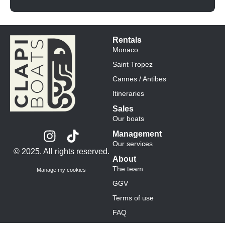
Rentals
Monaco
Saint Tropez
Cannes / Antibes
Itineraries
Sales
Our boats
Management
Our services
© 2025. All rights reserved.
About
The team
Manage my cookies
GGV
Terms of use
FAQ