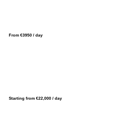
CANNES
GUY COUACH 120
From €3950 / day
CANNES
DE ANTONIO 42
Starting from €22,000 / day