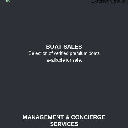
BOAT SALES
Selection of verified premium boats
available for sale.
MANAGEMENT & CONCIERGE
SERVICES