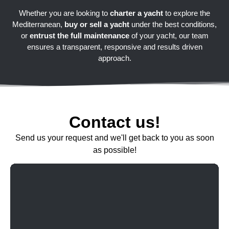
Whether you are looking to
charter a yacht
to explore the
Mediterranean,
buy or sell a yacht
under the best conditions,
or
entrust the full maintenance
of your yacht, our team
ensures a transparent, responsive and results driven
approach.
Contact us!
Send us your request and we'll get back to you as soon
as possible!