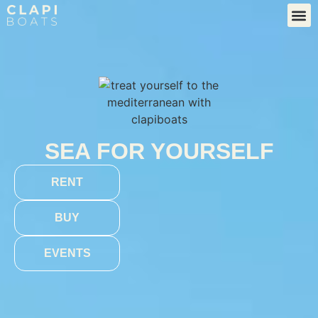
SEA FOR YOURSELF
RENT
BUY
EVENTS