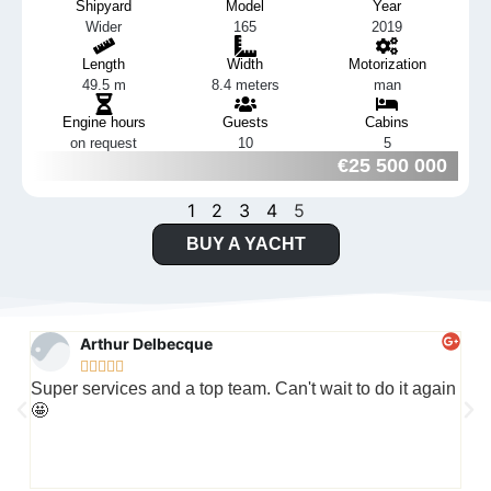
Shipyard
Model
Year
Wider
165
2019
Length
Width
Motorization
49.5 m
8.4 meters
man
Engine hours
Guests
Cabins
on request
10
5
€25 500 000
1
2
3
4
5
BUY A YACHT
Arthur Delbecque





Super services and a top team. Can't wait to do it again
Wha
🤩
cap
jus
the 