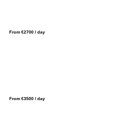
SAINT TROPEZ
WALLY 48
From €2700 / day
MANDELIEU
ISA 120 SPORT
From €3500 / day