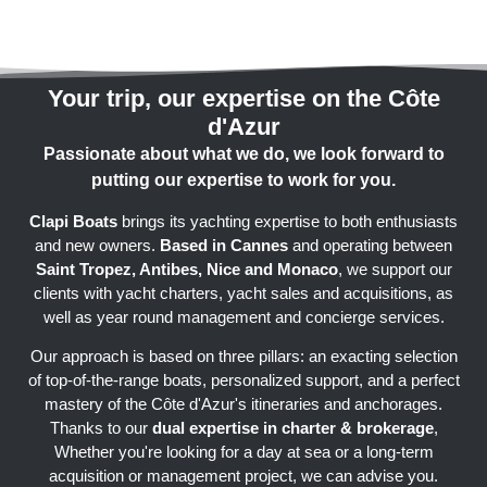
Your trip, our expertise on the Côte
d'Azur
Passionate about what we do, we look forward to
putting our expertise to work for you.
Clapi Boats
brings its yachting expertise to both enthusiasts
and new owners.
Based in Cannes
and operating between
Saint Tropez, Antibes, Nice and Monaco
, we support our
clients with yacht charters, yacht sales and acquisitions, as
well as year round management and concierge services.
Our approach is based on three pillars: an exacting selection
of top-of-the-range boats, personalized support, and a perfect
mastery of the Côte d'Azur's itineraries and anchorages.
Thanks to our
dual expertise in charter & brokerage
,
Whether you're looking for a day at sea or a long-term
acquisition or management project, we can advise you.