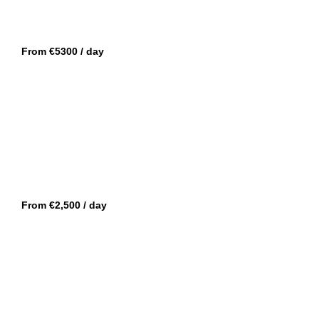
GOLFE-JUAN
DE ANTONIO 34
From €5300 / day
CANNES
SACS 47 REBEL
From €2,500 / day