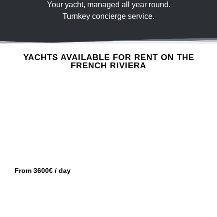
Your yacht, managed all year round.
Turnkey concierge service.
GOLFE-JUAN
PRINCESS V50
YACHTS AVAILABLE FOR RENT ON THE
FRENCH RIVIERA
GOLFE-JUAN
CRANCHI M44
From 3600€ / day