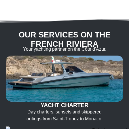
OUR SERVICES ON THE
FRENCH RIVIERA
Your yachting partner on the Côte d'Azur.
YACHT CHARTER
Day charters, sunsets and skippered
outings from Saint-Tropez to Monaco.