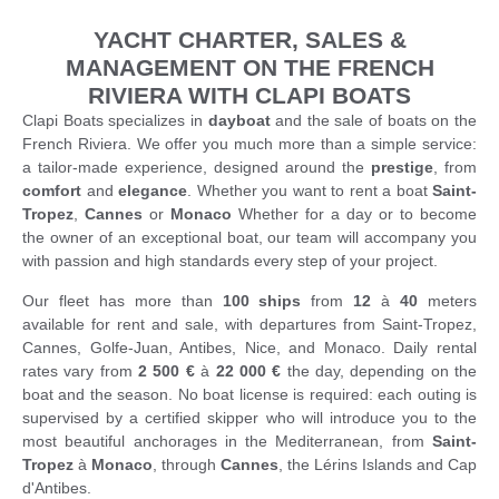
YACHT CHARTER, SALES &
MANAGEMENT ON THE FRENCH
RIVIERA WITH CLAPI BOATS
Clapi Boats specializes in
dayboat
and the sale of boats on the
French Riviera. We offer you much more than a simple service:
a tailor-made experience, designed around the
prestige
, from
comfort
and
elegance
. Whether you want to rent a boat
Saint-
Tropez
,
Cannes
or
Monaco
Whether for a day or to become
the owner of an exceptional boat, our team will accompany you
with passion and high standards every step of your project.
Our fleet has more than
100 ships
from
12
à
40
meters
available for rent and sale, with departures from Saint-Tropez,
Cannes, Golfe-Juan, Antibes, Nice, and Monaco. Daily rental
rates vary from
2 500 €
à
22 000 €
the day, depending on the
boat and the season. No boat license is required: each outing is
supervised by a certified skipper who will introduce you to the
most beautiful anchorages in the Mediterranean, from
Saint-
Tropez
à
Monaco
, through
Cannes
, the Lérins Islands and Cap
d'Antibes.