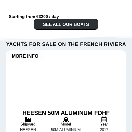
Starting from €3200 / day
SEE ALL OUR BOATS
YACHTS FOR SALE ON THE FRENCH RIVIERA
MORE INFO
HEESEN 50M ALUMINUM FDHF
Shipyard
Model
Year
HEESEN
50M ALUMINIUM
2017