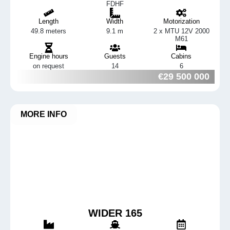
FDHF
Length
Width
Motorization
49.8 meters
9.1 m
2 x MTU 12V 2000
M61
Engine hours
Guests
Cabins
on request
14
6
€29 500 000
MORE INFO
WIDER 165